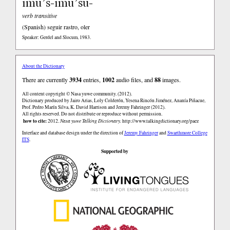
imu’s-imu’su-
verb transitive
(Spanish)
seguir rastro, oler
Speaker: Gerdel and Slocum, 1983.
About the Dictionary
There are currently
3934
entries,
1002
audio files, and
88
images.
All content copyright © Nasa yuwe community. (2012).
Dictionary produced by Jairo Arias, Loly Colderón, Yesena Rincón Jiménez, Ananía Piñacue,
Prof. Pedro Marín Silva, K. David Harrison and Jeremy Fahringer (2012).
All rights reserved. Do not distribute or reproduce without permission.
how to cite:
2012.
Nasa yuwe Talking Dictionary.
http://www.talkingdictionary.org/paez
Interface and database design under the direction of
Jeremy Fahringer
and
Swarthmore College
ITS
.
Supported by