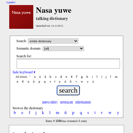
español
Nasa yuwe
talking dictionary
launched on 1.0, 9.2012
Search:
Semantic domain:
Search for:
hide keyboard ▾
'
a
á
ã
b
c
d
e
ẽ
f
g
h
i
ĩ
í
j
l
m
All letters:
n
ñ
o
ó
p
q
s
t
u
ú
ũ
v
w
y
z
image gallery
surprise me
reduplication
browse the dictionary
b
e
f
j
k
l
m
ñ
p
q
s
t
v
w
y
1354
1
Entry #
has returned
entry