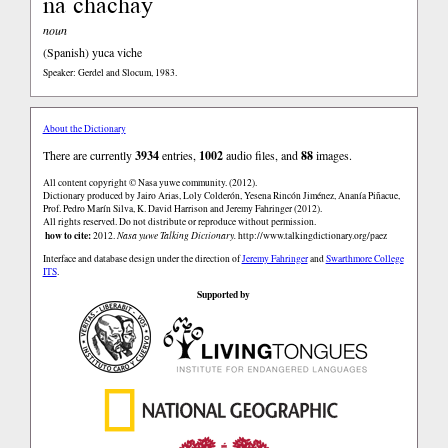
ña chachay
noun
(Spanish)
yuca viche
Speaker: Gerdel and Slocum, 1983.
About the Dictionary
There are currently
3934
entries,
1002
audio files, and
88
images.
All content copyright © Nasa yuwe community. (2012).
Dictionary produced by Jairo Arias, Loly Colderón, Yesena Rincón Jiménez, Ananía Piñacue,
Prof. Pedro Marín Silva, K. David Harrison and Jeremy Fahringer (2012).
All rights reserved. Do not distribute or reproduce without permission.
how to cite:
2012.
Nasa yuwe Talking Dictionary.
http://www.talkingdictionary.org/paez
Interface and database design under the direction of
Jeremy Fahringer
and
Swarthmore College
ITS
.
Supported by