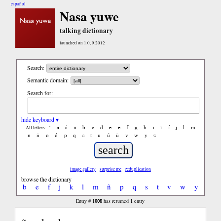
español
Nasa yuwe
talking dictionary
launched on 1.0, 9.2012
Search:
Semantic domain:
Search for:
hide keyboard ▾
'
a
á
ã
b
c
d
e
ẽ
f
g
h
i
ĩ
í
j
l
m
All letters:
n
ñ
o
ó
p
q
s
t
u
ú
ũ
v
w
y
z
image gallery
surprise me
reduplication
browse the dictionary
b
e
f
j
k
l
m
ñ
p
q
s
t
v
w
y
1008
1
Entry #
has returned
entry