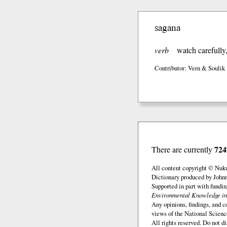
sagana
verb
watch carefully
Contributor: Vern & Soulik
724
There are currently
All content copyright © Nuk
Dictionary produced by John
Supported in part with fundi
Environmental Knowledge in
Any opinions, findings, and c
views of the National Scienc
All rights reserved. Do not d