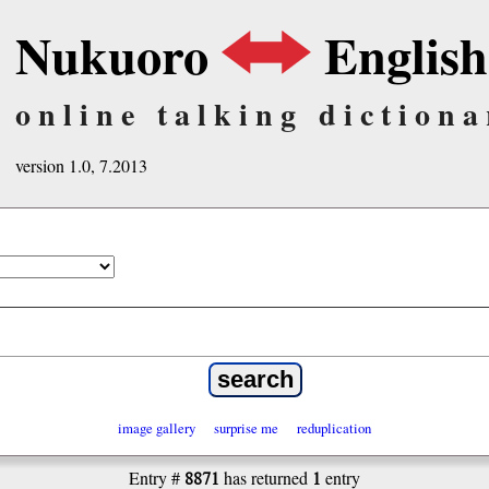
Nukuoro
English
online talking dictiona
version 1.0, 7.2013
image gallery
surprise me
reduplication
8871
1
Entry #
has returned
entry