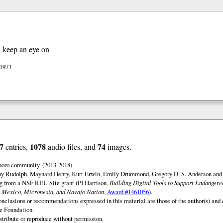
, keep an eye on
 1973
7
1078
74
entries,
audio files, and
images.
uoro community. (2013-2018)
ny Rudolph, Maynard Henry, Kurt Erwin, Emily Drummond, Gregory D. S. Anderson and 
ng from a NSF REU Site grant (PI Harrison,
Building Digital Tools to Support Endanger
 Mexico, Micronesia, and Navajo Nation
,
Award #1461056
).
onclusions or recommendations expressed in this material are those of the author(s) and d
e Foundation.
istribute or reproduce without permission.