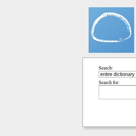
Search:
Search for: