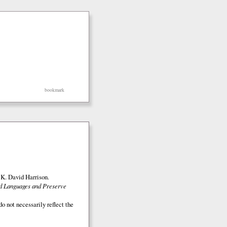
bookmark
K. David Harrison.
ed Languages and Preserve
o not necessarily reflect the