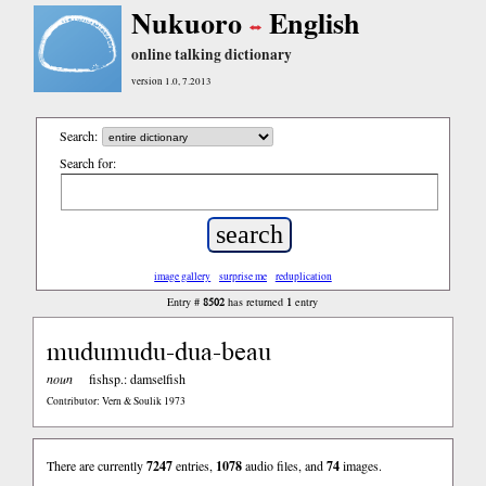
Nukuoro
English
online talking dictionary
version 1.0, 7.2013
Search:
Search for:
image gallery
surprise me
reduplication
8502
1
Entry #
has returned
entry
mudumudu-dua-beau
noun
fishsp.: damselfish
Contributor: Vern & Soulik 1973
There are currently
7247
entries,
1078
audio files, and
74
images.