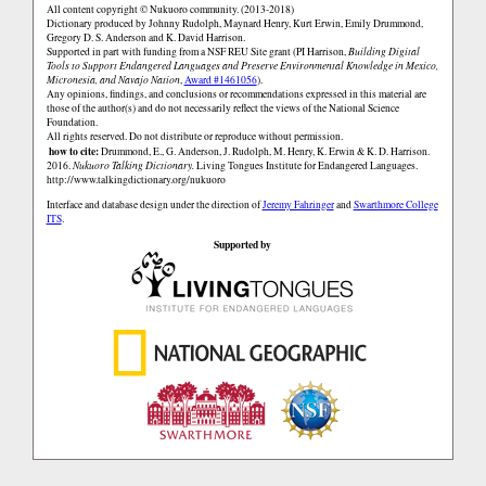
All content copyright © Nukuoro community. (2013-2018)
Dictionary produced by Johnny Rudolph, Maynard Henry, Kurt Erwin, Emily Drummond,
Gregory D. S. Anderson and K. David Harrison.
Supported in part with funding from a NSF REU Site grant (PI Harrison,
Building Digital
Tools to Support Endangered Languages and Preserve Environmental Knowledge in Mexico,
Micronesia, and Navajo Nation
,
Award #1461056
).
Any opinions, findings, and conclusions or recommendations expressed in this material are
those of the author(s) and do not necessarily reflect the views of the National Science
Foundation.
All rights reserved. Do not distribute or reproduce without permission.
how to cite:
Drummond, E., G. Anderson, J. Rudolph, M. Henry, K. Erwin & K. D. Harrison.
2016.
Nukuoro Talking Dictionary.
Living Tongues Institute for Endangered Languages.
http://www.talkingdictionary.org/nukuoro
Interface and database design under the direction of
Jeremy Fahringer
and
Swarthmore College
ITS
.
Supported by