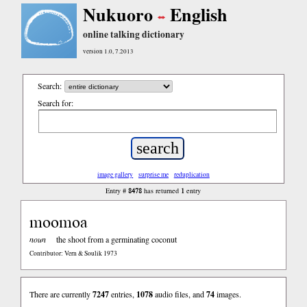
Nukuoro
English
online talking dictionary
version 1.0, 7.2013
Search:
Search for:
image gallery
surprise me
reduplication
8478
1
Entry #
has returned
entry
moomoa
noun
the shoot from a germinating coconut
Contributor: Vern & Soulik 1973
There are currently
7247
entries,
1078
audio files, and
74
images.