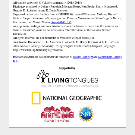
All content copyright © Nukuoro community. (2013-2018)
Dictionary produced by Johnny Rudolph, Maynard Henry, Kurt Erwin, Emily Drummond,
Gregory D. S. Anderson and K. David Harrison.
Supported in part with funding from a NSF REU Site grant (PI Harrison,
Building Digital
Tools to Support Endangered Languages and Preserve Environmental Knowledge in Mexico,
Micronesia, and Navajo Nation
,
Award #1461056
).
Any opinions, findings, and conclusions or recommendations expressed in this material are
those of the author(s) and do not necessarily reflect the views of the National Science
Foundation.
All rights reserved. Do not distribute or reproduce without permission.
how to cite:
Drummond, E., G. Anderson, J. Rudolph, M. Henry, K. Erwin & K. D. Harrison.
2016.
Nukuoro Talking Dictionary.
Living Tongues Institute for Endangered Languages.
http://www.talkingdictionary.org/nukuoro
Interface and database design under the direction of
Jeremy Fahringer
and
Swarthmore College
ITS
.
Supported by