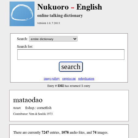
Nukuoro
English
online talking dictionary
version 1.0, 7.2013
Search:
Search for:
image gallery
surprise me
reduplication
8302
1
Entry #
has returned
entry
mataodao
noun
fishsp.: cornetfish
Contributor: Vern & Soulik 1973
There are currently
7247
entries,
1078
audio files, and
74
images.