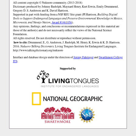
All content copyright © Nukuoro community. (2013-2018)
Dictionary produced by Johnny Rudolph, Maynard Henry, Kurt Erwin, Emily Drummond,
Gregory D. S. Anderson and K. David Harrison.
Supported in part with funding from a NSF REU Site grant (PI Harrison,
Building Digital
Tools to Support Endangered Languages and Preserve Environmental Knowledge in Mexico,
Micronesia, and Navajo Nation
,
Award #1461056
).
Any opinions, findings, and conclusions or recommendations expressed in this material are
those of the author(s) and do not necessarily reflect the views of the National Science
Foundation.
All rights reserved. Do not distribute or reproduce without permission.
how to cite:
Drummond, E., G. Anderson, J. Rudolph, M. Henry, K. Erwin & K. D. Harrison.
2016.
Nukuoro Talking Dictionary.
Living Tongues Institute for Endangered Languages.
http://www.talkingdictionary.org/nukuoro
Interface and database design under the direction of
Jeremy Fahringer
and
Swarthmore College
ITS
.
Supported by