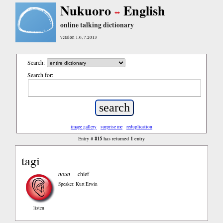
Nukuoro
English
online talking dictionary
version 1.0, 7.2013
Search:
Search for:
image gallery
surprise me
reduplication
815
1
Entry #
has returned
entry
tagi
noun
chief
Speaker: Kurt Erwin
listen