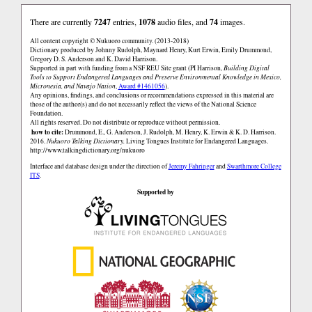
There are currently
7247
entries,
1078
audio files, and
74
images.
All content copyright © Nukuoro community. (2013-2018)
Dictionary produced by Johnny Rudolph, Maynard Henry, Kurt Erwin, Emily Drummond,
Gregory D. S. Anderson and K. David Harrison.
Supported in part with funding from a NSF REU Site grant (PI Harrison,
Building Digital
Tools to Support Endangered Languages and Preserve Environmental Knowledge in Mexico,
Micronesia, and Navajo Nation
,
Award #1461056
).
Any opinions, findings, and conclusions or recommendations expressed in this material are
those of the author(s) and do not necessarily reflect the views of the National Science
Foundation.
All rights reserved. Do not distribute or reproduce without permission.
how to cite:
Drummond, E., G. Anderson, J. Rudolph, M. Henry, K. Erwin & K. D. Harrison.
2016.
Nukuoro Talking Dictionary.
Living Tongues Institute for Endangered Languages.
http://www.talkingdictionary.org/nukuoro
Interface and database design under the direction of
Jeremy Fahringer
and
Swarthmore College
ITS
.
Supported by