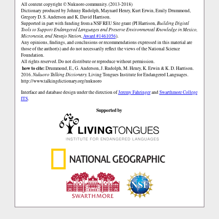
All content copyright © Nukuoro community. (2013-2018)
Dictionary produced by Johnny Rudolph, Maynard Henry, Kurt Erwin, Emily Drummond,
Gregory D. S. Anderson and K. David Harrison.
Supported in part with funding from a NSF REU Site grant (PI Harrison,
Building Digital
Tools to Support Endangered Languages and Preserve Environmental Knowledge in Mexico,
Micronesia, and Navajo Nation
,
Award #1461056
).
Any opinions, findings, and conclusions or recommendations expressed in this material are
those of the author(s) and do not necessarily reflect the views of the National Science
Foundation.
All rights reserved. Do not distribute or reproduce without permission.
how to cite:
Drummond, E., G. Anderson, J. Rudolph, M. Henry, K. Erwin & K. D. Harrison.
2016.
Nukuoro Talking Dictionary.
Living Tongues Institute for Endangered Languages.
http://www.talkingdictionary.org/nukuoro
Interface and database design under the direction of
Jeremy Fahringer
and
Swarthmore College
ITS
.
Supported by