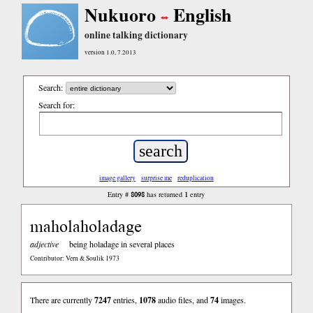
Nukuoro
English
online talking dictionary
version 1.0, 7.2013
Search:
Search for:
image gallery
surprise me
reduplication
8098
1
Entry #
has returned
entry
maholaholadage
adjective
being holadage in several places
Contributor: Vern & Soulik 1973
There are currently
7247
entries,
1078
audio files, and
74
images.