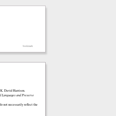
bookmark
K. David Harrison.
ed Languages and Preserve
o not necessarily reflect the