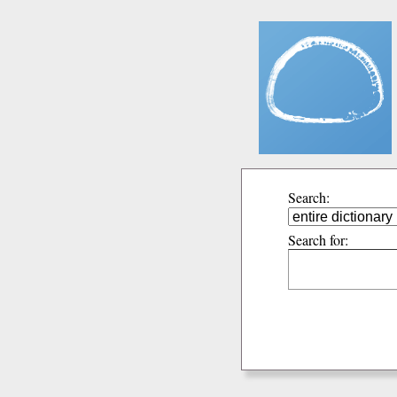
Search:
Search for: