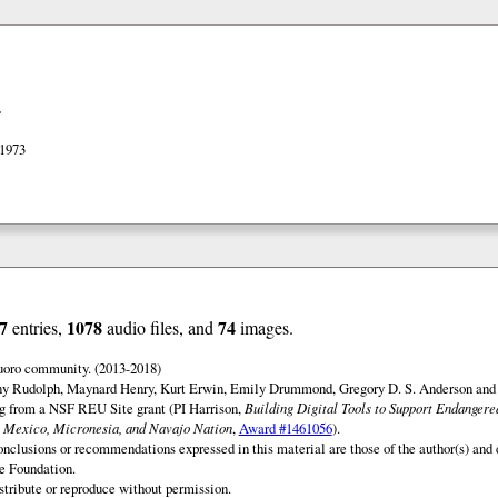
>
 1973
7
1078
74
entries,
audio files, and
images.
uoro community. (2013-2018)
ny Rudolph, Maynard Henry, Kurt Erwin, Emily Drummond, Gregory D. S. Anderson and 
ng from a NSF REU Site grant (PI Harrison,
Building Digital Tools to Support Endanger
 Mexico, Micronesia, and Navajo Nation
,
Award #1461056
).
onclusions or recommendations expressed in this material are those of the author(s) and d
e Foundation.
istribute or reproduce without permission.