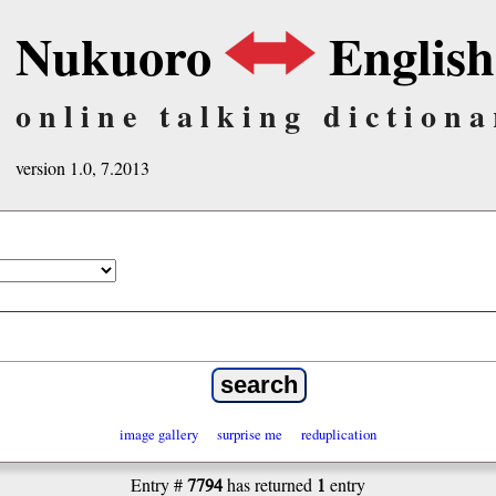
Nukuoro
English
online talking dictiona
version 1.0, 7.2013
image gallery
surprise me
reduplication
7794
1
Entry #
has returned
entry