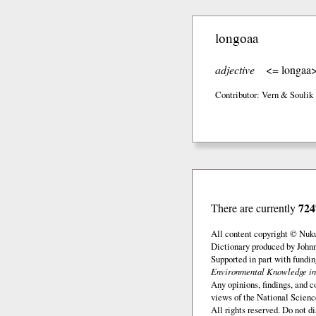
longoaa
adjective
<= longaa
Contributor: Vern & Soulik
724
There are currently
All content copyright © Nuk
Dictionary produced by John
Supported in part with fundi
Environmental Knowledge in
Any opinions, findings, and c
views of the National Scienc
All rights reserved. Do not d