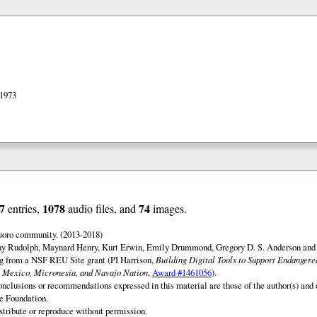
 1973
7
1078
74
entries,
audio files, and
images.
uoro community. (2013-2018)
ny Rudolph, Maynard Henry, Kurt Erwin, Emily Drummond, Gregory D. S. Anderson and 
ng from a NSF REU Site grant (PI Harrison,
Building Digital Tools to Support Endanger
 Mexico, Micronesia, and Navajo Nation
,
Award #1461056
).
onclusions or recommendations expressed in this material are those of the author(s) and d
e Foundation.
istribute or reproduce without permission.