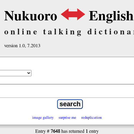
Nukuoro
English
online talking dictiona
version 1.0, 7.2013
image gallery
surprise me
reduplication
7648
1
Entry #
has returned
entry