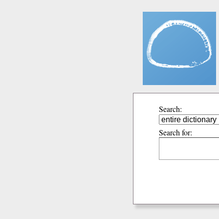
Search:
Search for: