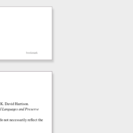
bookmark
K. David Harrison.
ed Languages and Preserve
o not necessarily reflect the