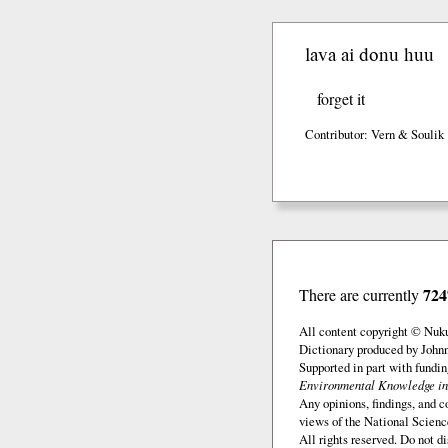
lava ai donu huu
forget it
Contributor: Vern & Soulik
724
There are currently
All content copyright © Nuk
Dictionary produced by John
Supported in part with fundi
Environmental Knowledge in
Any opinions, findings, and c
views of the National Scienc
All rights reserved. Do not d