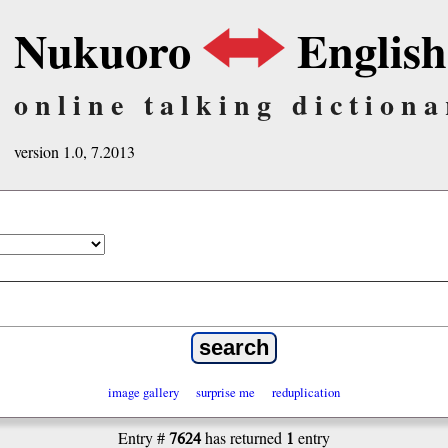
Nukuoro
English
online talking dictiona
version 1.0, 7.2013
image gallery
surprise me
reduplication
7624
1
Entry #
has returned
entry