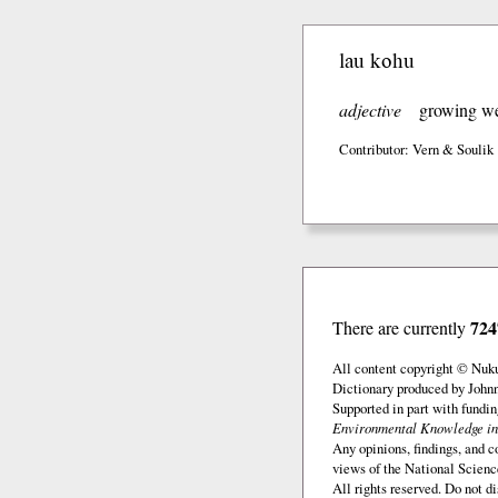
lau kohu
adjective
growing wel
Contributor: Vern & Soulik
724
There are currently
All content copyright © Nuk
Dictionary produced by John
Supported in part with fundi
Environmental Knowledge in
Any opinions, findings, and c
views of the National Scienc
All rights reserved. Do not d