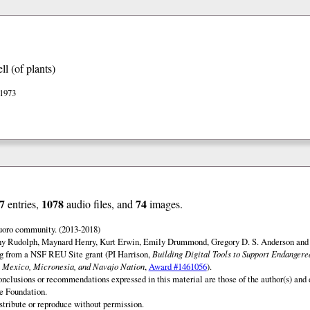
l (of plants)
 1973
7
1078
74
entries,
audio files, and
images.
uoro community. (2013-2018)
ny Rudolph, Maynard Henry, Kurt Erwin, Emily Drummond, Gregory D. S. Anderson and 
ng from a NSF REU Site grant (PI Harrison,
Building Digital Tools to Support Endanger
 Mexico, Micronesia, and Navajo Nation
,
Award #1461056
).
onclusions or recommendations expressed in this material are those of the author(s) and d
e Foundation.
istribute or reproduce without permission.