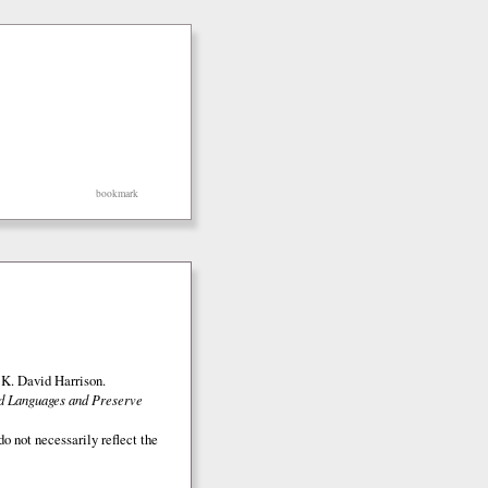
bookmark
K. David Harrison.
ed Languages and Preserve
o not necessarily reflect the