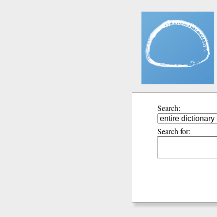
Search:
Search for: