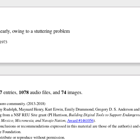
early, owing to a stuttering problem
 1973
7
1078
74
entries,
audio files, and
images.
uoro community. (2013-2018)
ny Rudolph, Maynard Henry, Kurt Erwin, Emily Drummond, Gregory D. S. Anderson and 
ng from a NSF REU Site grant (PI Harrison,
Building Digital Tools to Support Endanger
 Mexico, Micronesia, and Navajo Nation
,
Award #1461056
).
onclusions or recommendations expressed in this material are those of the author(s) and d
e Foundation.
istribute or reproduce without permission.