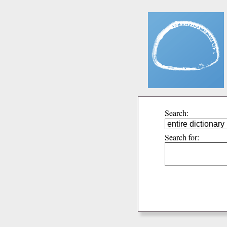
Search:
Search for: