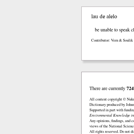
lau de alelo
be unable to speak cl
Contributor: Vern & Soulik
724
There are currently
All content copyright © Nuk
Dictionary produced by John
Supported in part with fundi
Environmental Knowledge in
Any opinions, findings, and c
views of the National Scienc
All rights reserved. Do not d