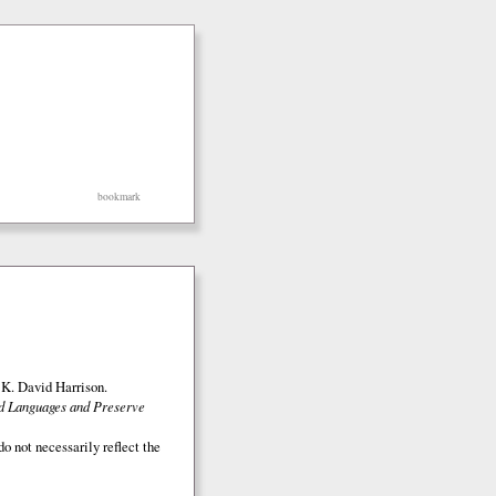
bookmark
K. David Harrison.
ed Languages and Preserve
o not necessarily reflect the