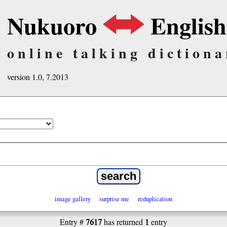
Nukuoro
English
online talking dictiona
version 1.0, 7.2013
image gallery
surprise me
reduplication
7617
1
Entry #
has returned
entry