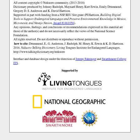
All content copyright © Nukuoro community. (2013-2018)
Dictionary produced by Johnny Rudolph, Maynard Henry, Kurt Erwin, Emily Drummond,
Gregory D. S. Anderson and K. David Harrison.
Supported in part with funding from a NSF REU Site grant (PI Harrison,
Building Digital
Tools to Support Endangered Languages and Preserve Environmental Knowledge in Mexico,
Micronesia, and Navajo Nation
,
Award #1461056
).
Any opinions, findings, and conclusions or recommendations expressed in this material are
those of the author(s) and do not necessarily reflect the views of the National Science
Foundation.
All rights reserved. Do not distribute or reproduce without permission.
how to cite:
Drummond, E., G. Anderson, J. Rudolph, M. Henry, K. Erwin & K. D. Harrison.
2016.
Nukuoro Talking Dictionary.
Living Tongues Institute for Endangered Languages.
http://www.talkingdictionary.org/nukuoro
Interface and database design under the direction of
Jeremy Fahringer
and
Swarthmore College
ITS
.
Supported by