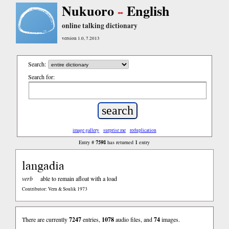
Nukuoro
English
online talking dictionary
version 1.0, 7.2013
Search:
Search for:
image gallery
surprise me
reduplication
7598
1
Entry #
has returned
entry
langadia
verb
able to remain afloat with a load
Contributor: Vern & Soulik 1973
There are currently
7247
entries,
1078
audio files, and
74
images.