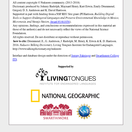
All content copyright © Nukuoro community. (2013-2018)
Dictionary produced by Johnny Rudolph, Maynard Henry, Kurt Erwin, Emily Drummond,
Gregory D. S. Anderson and K. David Harrison.
Supported in part with funding from a NSF REU Site grant (PI Harrison,
Building Digital
Tools to Support Endangered Languages and Preserve Environmental Knowledge in Mexico,
Micronesia, and Navajo Nation
,
Award #1461056
).
Any opinions, findings, and conclusions or recommendations expressed in this material are
those of the author(s) and do not necessarily reflect the views of the National Science
Foundation.
All rights reserved. Do not distribute or reproduce without permission.
how to cite:
Drummond, E., G. Anderson, J. Rudolph, M. Henry, K. Erwin & K. D. Harrison.
2016.
Nukuoro Talking Dictionary.
Living Tongues Institute for Endangered Languages.
http://www.talkingdictionary.org/nukuoro
Interface and database design under the direction of
Jeremy Fahringer
and
Swarthmore College
ITS
.
Supported by