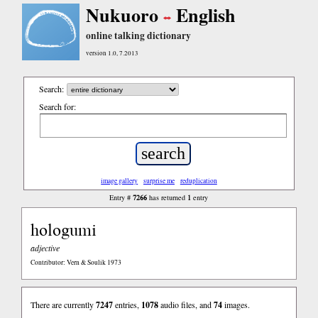
Nukuoro
English
online talking dictionary
version 1.0, 7.2013
Search:
Search for:
image gallery
surprise me
reduplication
7266
1
Entry #
has returned
entry
hologumi
adjective
Contributor: Vern & Soulik 1973
There are currently
7247
entries,
1078
audio files, and
74
images.