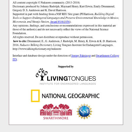
All content copyright © Nukuoro community. (2013-2018)
Dictionary produced by Johnny Rudolph, Maynard Henry, Kurt Erwin, Emily Drummond,
Gregory D. S. Anderson and K. David Harrison.
Supported in part with funding from a NSF REU Site grant (PI Harrison,
Building Digital
Tools to Support Endangered Languages and Preserve Environmental Knowledge in Mexico,
Micronesia, and Navajo Nation
,
Award #1461056
).
Any opinions, findings, and conclusions or recommendations expressed in this material are
those of the author(s) and do not necessarily reflect the views of the National Science
Foundation.
All rights reserved. Do not distribute or reproduce without permission.
how to cite:
Drummond, E., G. Anderson, J. Rudolph, M. Henry, K. Erwin & K. D. Harrison.
2016.
Nukuoro Talking Dictionary.
Living Tongues Institute for Endangered Languages.
http://www.talkingdictionary.org/nukuoro
Interface and database design under the direction of
Jeremy Fahringer
and
Swarthmore College
ITS
.
Supported by