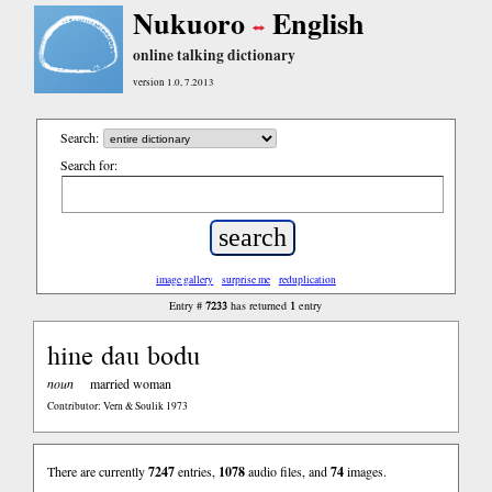
Nukuoro
English
online talking dictionary
version 1.0, 7.2013
Search:
Search for:
image gallery
surprise me
reduplication
7233
1
Entry #
has returned
entry
hine dau bodu
noun
married woman
Contributor: Vern & Soulik 1973
There are currently
7247
entries,
1078
audio files, and
74
images.