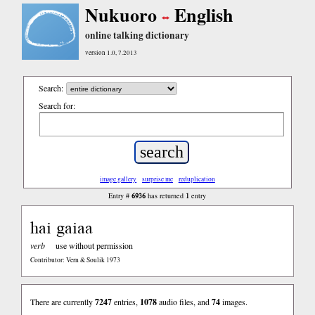
Nukuoro
English
online talking dictionary
version 1.0, 7.2013
Search:
Search for:
image gallery
surprise me
reduplication
6936
1
Entry #
has returned
entry
hai gaiaa
verb
use without permission
Contributor: Vern & Soulik 1973
There are currently
7247
entries,
1078
audio files, and
74
images.