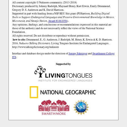
All content copyright © Nukuoro community. (2013-2018)
Dictionary produced by Johnny Rudolph, Maynard Henry, Kurt Erwin, Emily Drummond,
Gregory D. S. Anderson and K. David Harrison.
Supported in part with funding from a NSF REU Site grant (PI Harrison,
Building Digital
Tools to Support Endangered Languages and Preserve Environmental Knowledge in Mexico,
Micronesia, and Navajo Nation
,
Award #1461056
).
Any opinions, findings, and conclusions or recommendations expressed in this material are
those of the author(s) and do not necessarily reflect the views of the National Science
Foundation.
All rights reserved. Do not distribute or reproduce without permission.
how to cite:
Drummond, E., G. Anderson, J. Rudolph, M. Henry, K. Erwin & K. D. Harrison.
2016.
Nukuoro Talking Dictionary.
Living Tongues Institute for Endangered Languages.
http://www.talkingdictionary.org/nukuoro
Interface and database design under the direction of
Jeremy Fahringer
and
Swarthmore College
ITS
.
Supported by