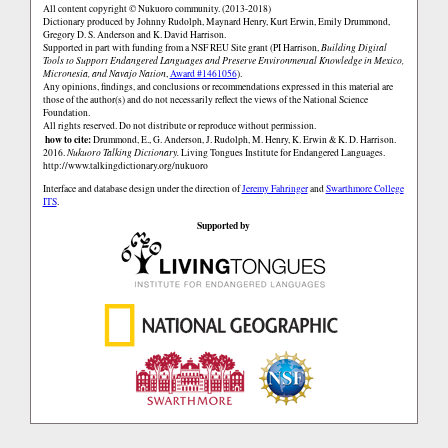
All content copyright © Nukuoro community. (2013-2018)
Dictionary produced by Johnny Rudolph, Maynard Henry, Kurt Erwin, Emily Drummond,
Gregory D. S. Anderson and K. David Harrison.
Supported in part with funding from a NSF REU Site grant (PI Harrison,
Building Digital
Tools to Support Endangered Languages and Preserve Environmental Knowledge in Mexico,
Micronesia, and Navajo Nation
,
Award #1461056
).
Any opinions, findings, and conclusions or recommendations expressed in this material are
those of the author(s) and do not necessarily reflect the views of the National Science
Foundation.
All rights reserved. Do not distribute or reproduce without permission.
how to cite:
Drummond, E., G. Anderson, J. Rudolph, M. Henry, K. Erwin & K. D. Harrison.
2016.
Nukuoro Talking Dictionary.
Living Tongues Institute for Endangered Languages.
http://www.talkingdictionary.org/nukuoro
Interface and database design under the direction of
Jeremy Fahringer
and
Swarthmore College
ITS
.
Supported by