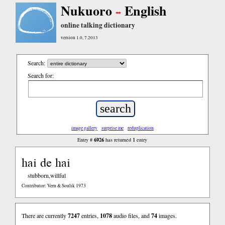
Nukuoro
English
online talking dictionary
version 1.0, 7.2013
Search:
Search for:
image gallery
surprise me
reduplication
6926
1
Entry #
has returned
entry
hai de hai
stubborn,willful
Contributor: Vern & Soulik 1973
There are currently
7247
entries,
1078
audio files, and
74
images.