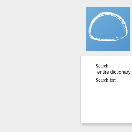
Search:
Search for: