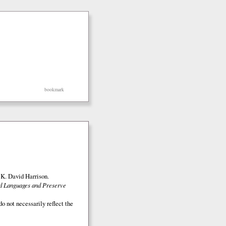
bookmark
K. David Harrison.
ed Languages and Preserve
o not necessarily reflect the