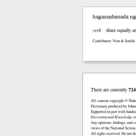
hagamadamada ng
verb
share equally 
Contributor: Vern & Soulik
724
There are currently
All content copyright © Nuk
Dictionary produced by John
Supported in part with fundi
Environmental Knowledge in
Any opinions, findings, and c
views of the National Scienc
All rights reserved. Do not d