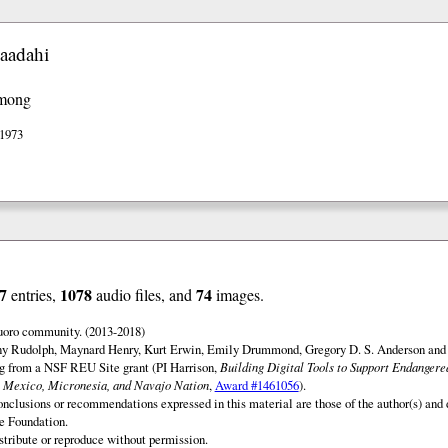
aadahi
among
 1973
7
1078
74
entries,
audio files, and
images.
uoro community. (2013-2018)
ny Rudolph, Maynard Henry, Kurt Erwin, Emily Drummond, Gregory D. S. Anderson and 
ng from a NSF REU Site grant (PI Harrison,
Building Digital Tools to Support Endanger
 Mexico, Micronesia, and Navajo Nation
,
Award #1461056
).
onclusions or recommendations expressed in this material are those of the author(s) and d
e Foundation.
istribute or reproduce without permission.