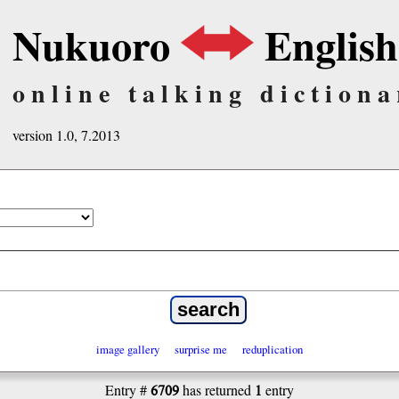
Nukuoro
English
online talking dictiona
version 1.0, 7.2013
image gallery
surprise me
reduplication
6709
1
Entry #
has returned
entry