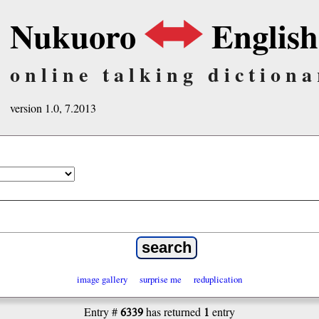
Nukuoro
English
online talking dictiona
version 1.0, 7.2013
image gallery
surprise me
reduplication
6339
1
Entry #
has returned
entry