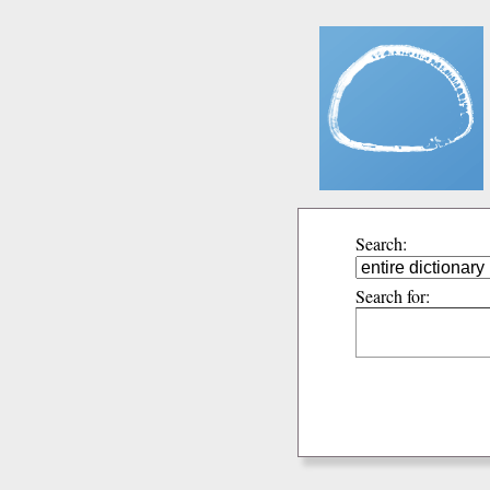
Search:
Search for: