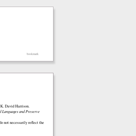
bookmark
K. David Harrison.
ed Languages and Preserve
o not necessarily reflect the