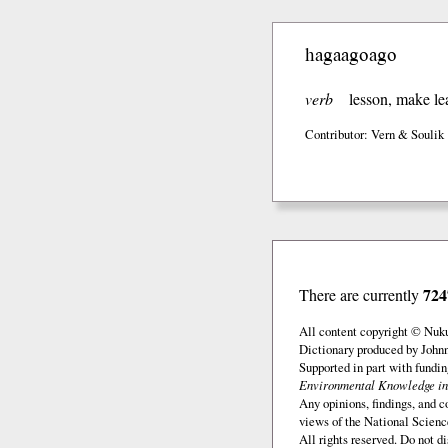
hagaagoago
verb
lesson, make le
Contributor: Vern & Soulik
724
There are currently
All content copyright © Nuk
Dictionary produced by John
Supported in part with fundi
Environmental Knowledge in
Any opinions, findings, and c
views of the National Scienc
All rights reserved. Do not d