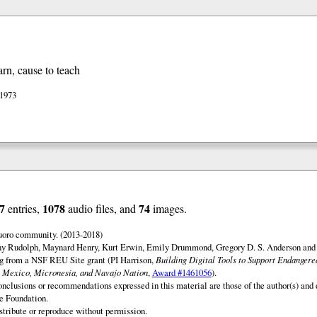
arn, cause to teach
 1973
7
1078
74
entries,
audio files, and
images.
uoro community. (2013-2018)
ny Rudolph, Maynard Henry, Kurt Erwin, Emily Drummond, Gregory D. S. Anderson and 
ng from a NSF REU Site grant (PI Harrison,
Building Digital Tools to Support Endanger
 Mexico, Micronesia, and Navajo Nation
,
Award #1461056
).
onclusions or recommendations expressed in this material are those of the author(s) and d
e Foundation.
istribute or reproduce without permission.