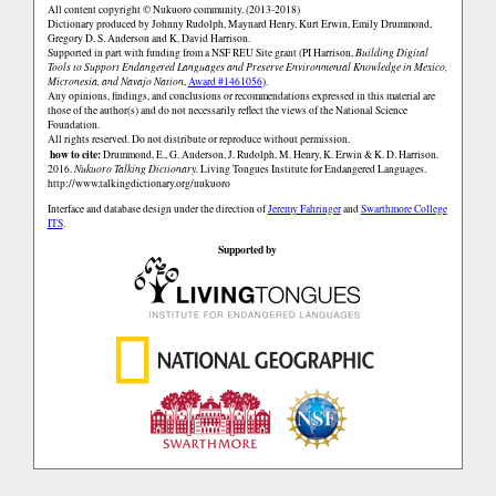
All content copyright © Nukuoro community. (2013-2018)
Dictionary produced by Johnny Rudolph, Maynard Henry, Kurt Erwin, Emily Drummond,
Gregory D. S. Anderson and K. David Harrison.
Supported in part with funding from a NSF REU Site grant (PI Harrison,
Building Digital
Tools to Support Endangered Languages and Preserve Environmental Knowledge in Mexico,
Micronesia, and Navajo Nation
,
Award #1461056
).
Any opinions, findings, and conclusions or recommendations expressed in this material are
those of the author(s) and do not necessarily reflect the views of the National Science
Foundation.
All rights reserved. Do not distribute or reproduce without permission.
how to cite:
Drummond, E., G. Anderson, J. Rudolph, M. Henry, K. Erwin & K. D. Harrison.
2016.
Nukuoro Talking Dictionary.
Living Tongues Institute for Endangered Languages.
http://www.talkingdictionary.org/nukuoro
Interface and database design under the direction of
Jeremy Fahringer
and
Swarthmore College
ITS
.
Supported by