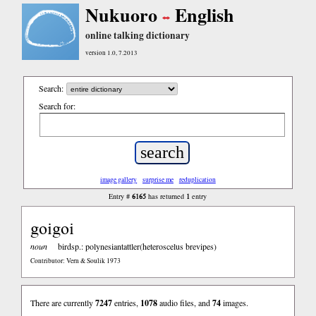
Nukuoro
English
online talking dictionary
version 1.0, 7.2013
Search:
Search for:
image gallery
surprise me
reduplication
6165
1
Entry #
has returned
entry
goigoi
noun
birdsp.: polynesiantattler(heteroscelus brevipes)
Contributor: Vern & Soulik 1973
There are currently
7247
entries,
1078
audio files, and
74
images.