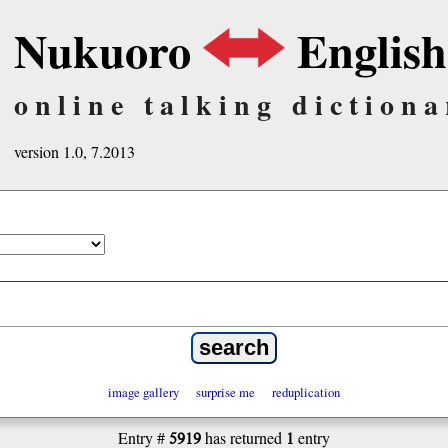
Nukuoro
English
online talking dictiona
version 1.0, 7.2013
image gallery
surprise me
reduplication
5919
1
Entry #
has returned
entry