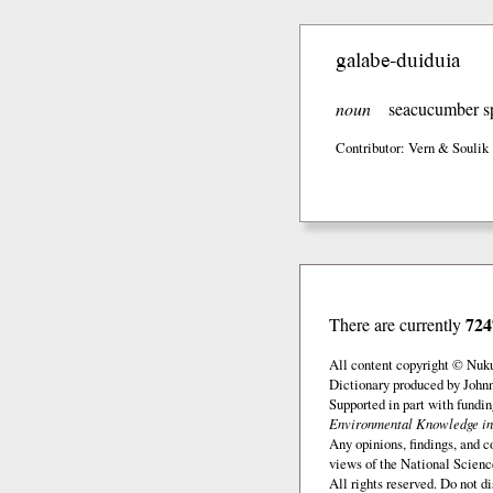
galabe-duiduia
noun
seacucumber s
Contributor: Vern & Soulik
724
There are currently
All content copyright © Nuk
Dictionary produced by John
Supported in part with fundi
Environmental Knowledge in
Any opinions, findings, and c
views of the National Scienc
All rights reserved. Do not d