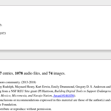
p.
 1973
7
1078
74
entries,
audio files, and
images.
uoro community. (2013-2018)
ny Rudolph, Maynard Henry, Kurt Erwin, Emily Drummond, Gregory D. S. Anderson and 
ng from a NSF REU Site grant (PI Harrison,
Building Digital Tools to Support Endanger
 Mexico, Micronesia, and Navajo Nation
,
Award #1461056
).
onclusions or recommendations expressed in this material are those of the author(s) and d
e Foundation.
istribute or reproduce without permission.