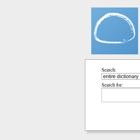
Search:
Search for: