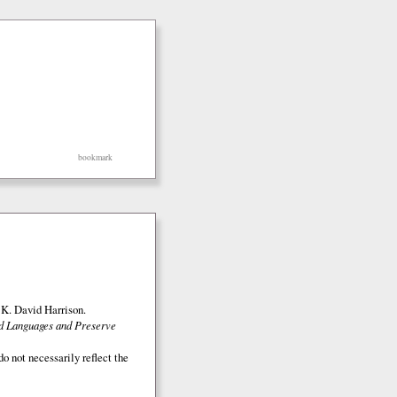
bookmark
K. David Harrison.
ed Languages and Preserve
o not necessarily reflect the