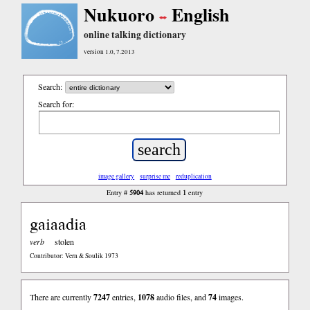
Nukuoro
English
online talking dictionary
version 1.0, 7.2013
Search:
Search for:
image gallery
surprise me
reduplication
5904
1
Entry #
has returned
entry
gaiaadia
verb
stolen
Contributor: Vern & Soulik 1973
There are currently
7247
entries,
1078
audio files, and
74
images.