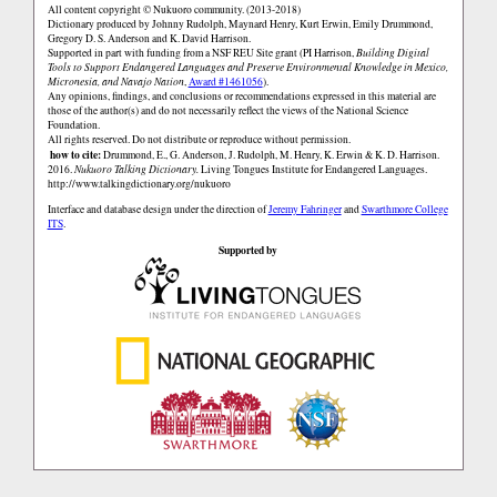
All content copyright © Nukuoro community. (2013-2018)
Dictionary produced by Johnny Rudolph, Maynard Henry, Kurt Erwin, Emily Drummond,
Gregory D. S. Anderson and K. David Harrison.
Supported in part with funding from a NSF REU Site grant (PI Harrison,
Building Digital
Tools to Support Endangered Languages and Preserve Environmental Knowledge in Mexico,
Micronesia, and Navajo Nation
,
Award #1461056
).
Any opinions, findings, and conclusions or recommendations expressed in this material are
those of the author(s) and do not necessarily reflect the views of the National Science
Foundation.
All rights reserved. Do not distribute or reproduce without permission.
how to cite:
Drummond, E., G. Anderson, J. Rudolph, M. Henry, K. Erwin & K. D. Harrison.
2016.
Nukuoro Talking Dictionary.
Living Tongues Institute for Endangered Languages.
http://www.talkingdictionary.org/nukuoro
Interface and database design under the direction of
Jeremy Fahringer
and
Swarthmore College
ITS
.
Supported by