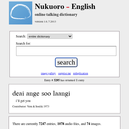
Nukuoro
English
online talking dictionary
version 1.0, 7.2013
Search:
Search for:
image gallery
surprise me
reduplication
5295
1
Entry #
has returned
entry
deai ange soo laangi
i’ll get you
Contributor: Vern & Soulik 1973
There are currently
7247
entries,
1078
audio files, and
74
images.