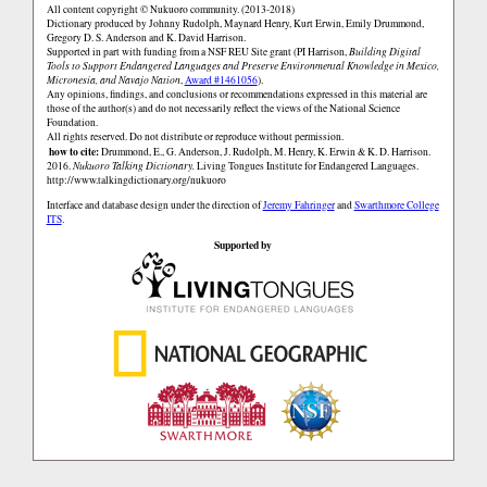
All content copyright © Nukuoro community. (2013-2018)
Dictionary produced by Johnny Rudolph, Maynard Henry, Kurt Erwin, Emily Drummond,
Gregory D. S. Anderson and K. David Harrison.
Supported in part with funding from a NSF REU Site grant (PI Harrison,
Building Digital
Tools to Support Endangered Languages and Preserve Environmental Knowledge in Mexico,
Micronesia, and Navajo Nation
,
Award #1461056
).
Any opinions, findings, and conclusions or recommendations expressed in this material are
those of the author(s) and do not necessarily reflect the views of the National Science
Foundation.
All rights reserved. Do not distribute or reproduce without permission.
how to cite:
Drummond, E., G. Anderson, J. Rudolph, M. Henry, K. Erwin & K. D. Harrison.
2016.
Nukuoro Talking Dictionary.
Living Tongues Institute for Endangered Languages.
http://www.talkingdictionary.org/nukuoro
Interface and database design under the direction of
Jeremy Fahringer
and
Swarthmore College
ITS
.
Supported by