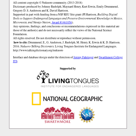
All content copyright © Nukuoro community. (2013-2018)
Dictionary produced by Johnny Rudolph, Maynard Henry, Kurt Erwin, Emily Drummond,
Gregory D. S. Anderson and K. David Harrison.
Supported in part with funding from a NSF REU Site grant (PI Harrison,
Building Digital
Tools to Support Endangered Languages and Preserve Environmental Knowledge in Mexico,
Micronesia, and Navajo Nation
,
Award #1461056
).
Any opinions, findings, and conclusions or recommendations expressed in this material are
those of the author(s) and do not necessarily reflect the views of the National Science
Foundation.
All rights reserved. Do not distribute or reproduce without permission.
how to cite:
Drummond, E., G. Anderson, J. Rudolph, M. Henry, K. Erwin & K. D. Harrison.
2016.
Nukuoro Talking Dictionary.
Living Tongues Institute for Endangered Languages.
http://www.talkingdictionary.org/nukuoro
Interface and database design under the direction of
Jeremy Fahringer
and
Swarthmore College
ITS
.
Supported by