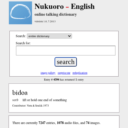
Nukuoro
English
online talking dictionary
version 1.0, 7.2013
Search:
Search for:
image gallery
surprise me
reduplication
4594
1
Entry #
has returned
entry
bidoa
verb
lift or hold one end of something
Contributor: Vern & Soulik 1973
There are currently
7247
entries,
1078
audio files, and
74
images.