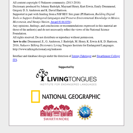
All content copyright © Nukuoro community. (2013-2018)
Dictionary produced by Johnny Rudolph, Maynard Henry, Kurt Erwin, Emily Drummond,
Gregory D. S. Anderson and K. David Harrison.
Supported in part with funding from a NSF REU Site grant (PI Harrison,
Building Digital
Tools to Support Endangered Languages and Preserve Environmental Knowledge in Mexico,
Micronesia, and Navajo Nation
,
Award #1461056
).
Any opinions, findings, and conclusions or recommendations expressed in this material are
those of the author(s) and do not necessarily reflect the views of the National Science
Foundation.
All rights reserved. Do not distribute or reproduce without permission.
how to cite:
Drummond, E., G. Anderson, J. Rudolph, M. Henry, K. Erwin & K. D. Harrison.
2016.
Nukuoro Talking Dictionary.
Living Tongues Institute for Endangered Languages.
http://www.talkingdictionary.org/nukuoro
Interface and database design under the direction of
Jeremy Fahringer
and
Swarthmore College
ITS
.
Supported by