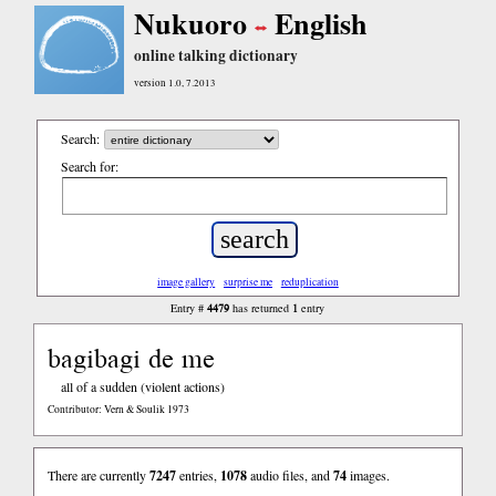
Nukuoro
English
online talking dictionary
version 1.0, 7.2013
Search:
Search for:
image gallery
surprise me
reduplication
4479
1
Entry #
has returned
entry
bagibagi de me
all of a sudden (violent actions)
Contributor: Vern & Soulik 1973
There are currently
7247
entries,
1078
audio files, and
74
images.