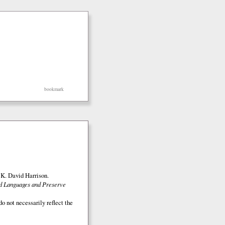
bookmark
K. David Harrison.
ed Languages and Preserve
o not necessarily reflect the