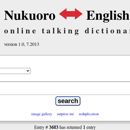
Nukuoro
English
online talking dictiona
version 1.0, 7.2013
image gallery
surprise me
reduplication
3683
1
Entry #
has returned
entry