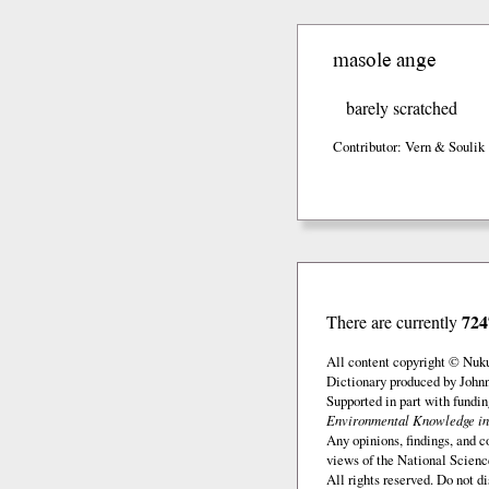
masole ange
barely scratched
Contributor: Vern & Soulik 
724
There are currently
All content copyright © Nuk
Dictionary produced by John
Supported in part with fundi
Environmental Knowledge in
Any opinions, findings, and c
views of the National Scienc
All rights reserved. Do not d