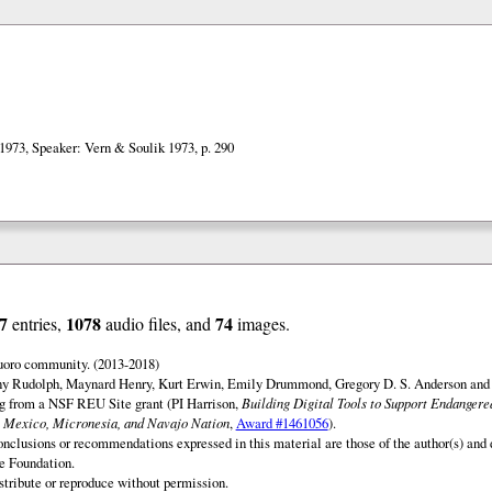
1973, Speaker: Vern & Soulik 1973, p. 290
7
1078
74
entries,
audio files, and
images.
uoro community. (2013-2018)
ny Rudolph, Maynard Henry, Kurt Erwin, Emily Drummond, Gregory D. S. Anderson and 
ng from a NSF REU Site grant (PI Harrison,
Building Digital Tools to Support Endanger
 Mexico, Micronesia, and Navajo Nation
,
Award #1461056
).
onclusions or recommendations expressed in this material are those of the author(s) and d
e Foundation.
istribute or reproduce without permission.