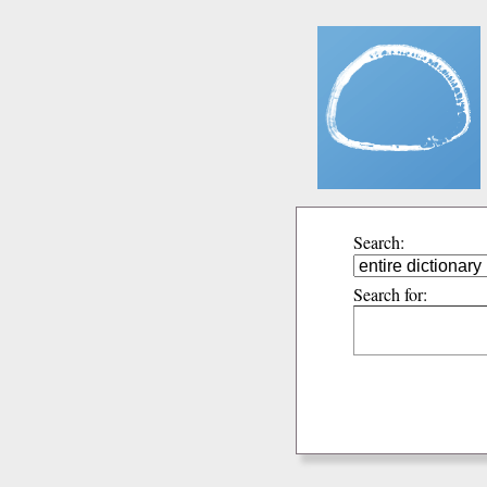
Search:
Search for: