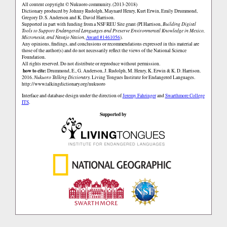
All content copyright © Nukuoro community. (2013-2018)
Dictionary produced by Johnny Rudolph, Maynard Henry, Kurt Erwin, Emily Drummond,
Gregory D. S. Anderson and K. David Harrison.
Supported in part with funding from a NSF REU Site grant (PI Harrison,
Building Digital
Tools to Support Endangered Languages and Preserve Environmental Knowledge in Mexico,
Micronesia, and Navajo Nation
,
Award #1461056
).
Any opinions, findings, and conclusions or recommendations expressed in this material are
those of the author(s) and do not necessarily reflect the views of the National Science
Foundation.
All rights reserved. Do not distribute or reproduce without permission.
how to cite:
Drummond, E., G. Anderson, J. Rudolph, M. Henry, K. Erwin & K. D. Harrison.
2016.
Nukuoro Talking Dictionary.
Living Tongues Institute for Endangered Languages.
http://www.talkingdictionary.org/nukuoro
Interface and database design under the direction of
Jeremy Fahringer
and
Swarthmore College
ITS
.
Supported by