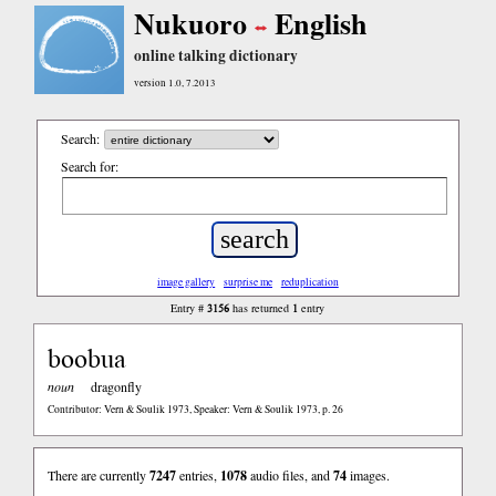
Nukuoro
English
online talking dictionary
version 1.0, 7.2013
Search:
Search for:
image gallery
surprise me
reduplication
3156
1
Entry #
has returned
entry
boobua
noun
dragonfly
Contributor: Vern & Soulik 1973, Speaker: Vern & Soulik 1973, p. 26
There are currently
7247
entries,
1078
audio files, and
74
images.