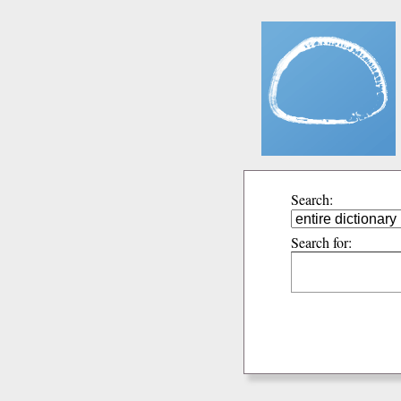
Search:
Search for: