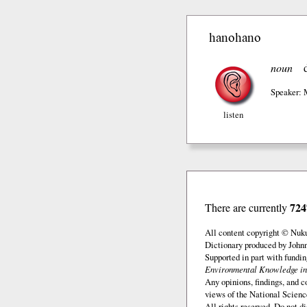
hanohano
noun
Speaker: 
listen
724
There are currently
All content copyright © Nuk
Dictionary produced by John
Supported in part with fundi
Environmental Knowledge in
Any opinions, findings, and c
views of the National Scienc
All rights reserved. Do not d