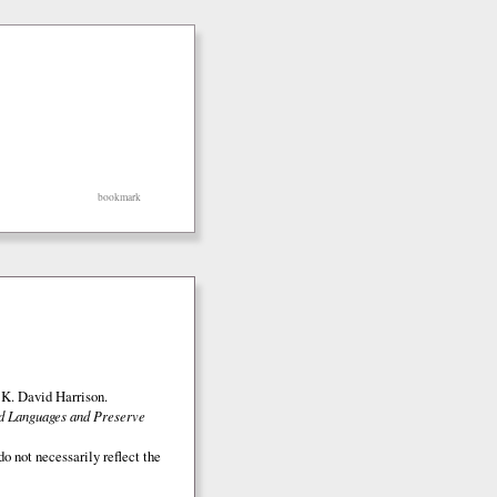
bookmark
K. David Harrison.
ed Languages and Preserve
o not necessarily reflect the