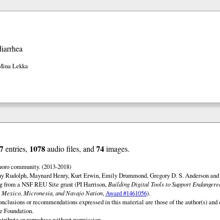
diarrhea
Mina Lekka
7
1078
74
entries,
audio files, and
images.
uoro community. (2013-2018)
ny Rudolph, Maynard Henry, Kurt Erwin, Emily Drummond, Gregory D. S. Anderson and 
ng from a NSF REU Site grant (PI Harrison,
Building Digital Tools to Support Endanger
 Mexico, Micronesia, and Navajo Nation
,
Award #1461056
).
onclusions or recommendations expressed in this material are those of the author(s) and d
e Foundation.
istribute or reproduce without permission.