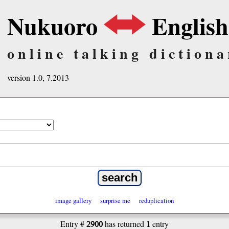
Nukuoro
English
online talking dictiona
version 1.0, 7.2013
image gallery
surprise me
reduplication
2900
1
Entry #
has returned
entry