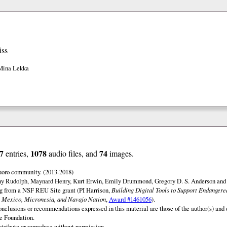
iss
Mina Lekka
7
1078
74
entries,
audio files, and
images.
uoro community. (2013-2018)
ny Rudolph, Maynard Henry, Kurt Erwin, Emily Drummond, Gregory D. S. Anderson and 
ng from a NSF REU Site grant (PI Harrison,
Building Digital Tools to Support Endanger
 Mexico, Micronesia, and Navajo Nation
,
Award #1461056
).
onclusions or recommendations expressed in this material are those of the author(s) and d
e Foundation.
istribute or reproduce without permission.