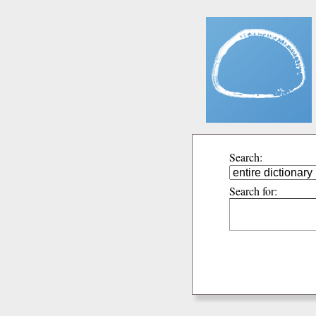
Search:
Search for: