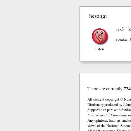
hesongi
verb
k
Speaker: 
listen
724
There are currently
All content copyright © Nuk
Dictionary produced by John
Supported in part with fundi
Environmental Knowledge in
Any opinions, findings, and c
views of the National Scienc
All rights reserved. Do not d