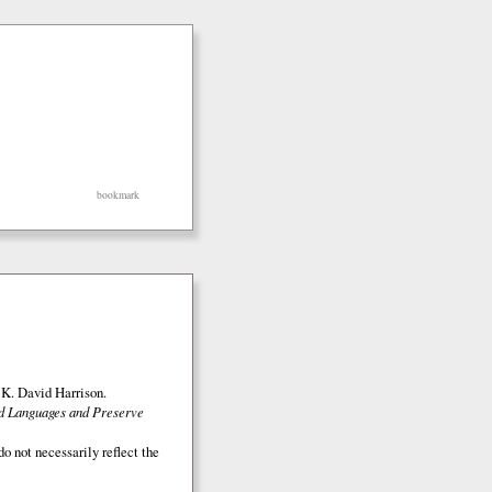
bookmark
K. David Harrison.
ed Languages and Preserve
o not necessarily reflect the