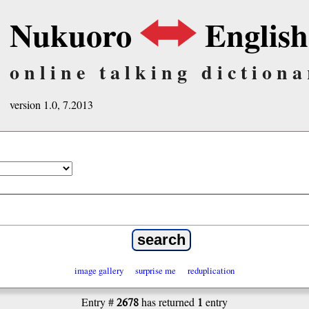
Nukuoro
English
online talking dictiona
version 1.0, 7.2013
image gallery
surprise me
reduplication
2678
1
Entry #
has returned
entry