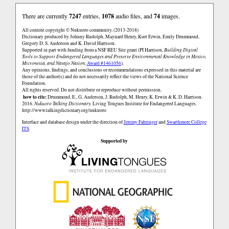
There are currently
7247
entries,
1078
audio files, and
74
images.
All content copyright © Nukuoro community. (2013-2018)
Dictionary produced by Johnny Rudolph, Maynard Henry, Kurt Erwin, Emily Drummond,
Gregory D. S. Anderson and K. David Harrison.
Supported in part with funding from a NSF REU Site grant (PI Harrison,
Building Digital
Tools to Support Endangered Languages and Preserve Environmental Knowledge in Mexico,
Micronesia, and Navajo Nation
,
Award #1461056
).
Any opinions, findings, and conclusions or recommendations expressed in this material are
those of the author(s) and do not necessarily reflect the views of the National Science
Foundation.
All rights reserved. Do not distribute or reproduce without permission.
how to cite:
Drummond, E., G. Anderson, J. Rudolph, M. Henry, K. Erwin & K. D. Harrison.
2016.
Nukuoro Talking Dictionary.
Living Tongues Institute for Endangered Languages.
http://www.talkingdictionary.org/nukuoro
Interface and database design under the direction of
Jeremy Fahringer
and
Swarthmore College
ITS
.
Supported by