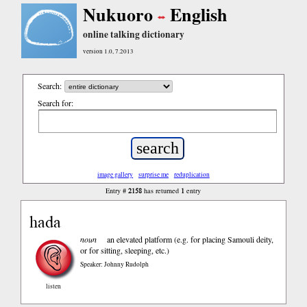
Nukuoro
English
online talking dictionary
version 1.0, 7.2013
Search:
Search for:
image gallery
surprise me
reduplication
2158
1
Entry #
has returned
entry
hada
noun
an elevated platform (e.g. for placing Samouli deity,
or for sitting, sleeping, etc.)
Speaker: Johnny Rudolph
listen