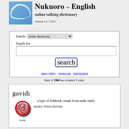
Nukuoro
English
online talking dictionary
version 1.0, 7.2013
Search:
Search for:
image gallery
surprise me
reduplication
1964
1
Entry #
has returned
entry
gavidi
a type of fishhook (made from turtle shell)
Speaker: Johnny Rudolph
listen