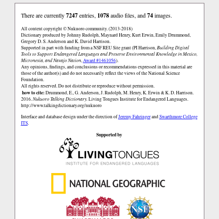
There are currently
7247
entries,
1078
audio files, and
74
images.
All content copyright © Nukuoro community. (2013-2018)
Dictionary produced by Johnny Rudolph, Maynard Henry, Kurt Erwin, Emily Drummond,
Gregory D. S. Anderson and K. David Harrison.
Supported in part with funding from a NSF REU Site grant (PI Harrison,
Building Digital
Tools to Support Endangered Languages and Preserve Environmental Knowledge in Mexico,
Micronesia, and Navajo Nation
,
Award #1461056
).
Any opinions, findings, and conclusions or recommendations expressed in this material are
those of the author(s) and do not necessarily reflect the views of the National Science
Foundation.
All rights reserved. Do not distribute or reproduce without permission.
how to cite:
Drummond, E., G. Anderson, J. Rudolph, M. Henry, K. Erwin & K. D. Harrison.
2016.
Nukuoro Talking Dictionary.
Living Tongues Institute for Endangered Languages.
http://www.talkingdictionary.org/nukuoro
Interface and database design under the direction of
Jeremy Fahringer
and
Swarthmore College
ITS
.
Supported by