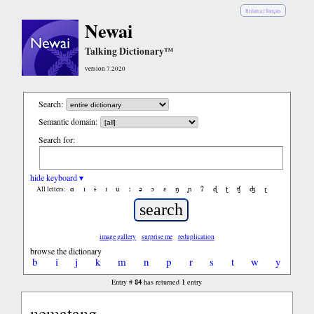
Bislama
|
français
Newai
Talking Dictionary™
version 7.2020
Search:
Semantic domain:
Search for:
hide keyboard ▾
ɑ
ǐ
ɨ
ɪ
ǔ
ː
ə
ɔ
ε
ŋ
ɲ
ʔ
ɖ
ʈ
ʧ
ʤ
ɽ
All letters:
image gallery
surprise me
reduplication
browse the dictionary
b
i
j
k
m
n
p
r
s
t
w
y
84
1
Entry #
has returned
entry
nematang