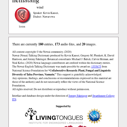
wind
Speaker: Kevin Kausei
,
Dialect: Nawar-ewa
listen
There are currently
180
entries,
173
audio files, and
20
images.
All content copyright © the Newai community. (2020)
Nawai (Neuai) Talking Dictionary produced by Kevin Kausei, Gregory M. Plunkett, K. David
Harrison, and Jeremy Fahringer. Botanical consultants Michael J. Balick, Calvin Heiman, and
Neal Kelso. (2020) Newai language contributors are credited within the dictionary entries.
The Newai-English Talking Dictionary was made possible by award no.
1555675
from
“Collaborative Research: Plant, Fungal and Linguistic
National Science Foundation for
Diversity of Tafea Province, Vanuatu.”
This support is gratefully acknowledged.
Any opinions, findings, and conclusions or recommendations expressed in this material are
those of the author(s) and do not necessarily reflect the views of the National Science
Foundation.
All rights reserved. Do not distribute or reproduce without permission.
Interface and database design under the direction of
Jeremy Fahringer
and
Swarthmore College
ITS
.
Supported by