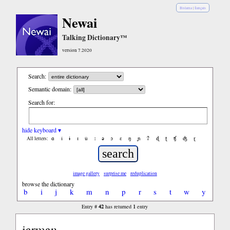
Bislama
|
français
Newai
Talking Dictionary™
version 7.2020
Search:
Semantic domain:
Search for:
hide keyboard ▾
ɑ
ǐ
ɨ
ɪ
ǔ
ː
ə
ɔ
ε
ŋ
ɲ
ʔ
ɖ
ʈ
ʧ
ʤ
ɽ
All letters:
image gallery
surprise me
reduplication
browse the dictionary
b
i
j
k
m
n
p
r
s
t
w
y
42
1
Entry #
has returned
entry
iarman