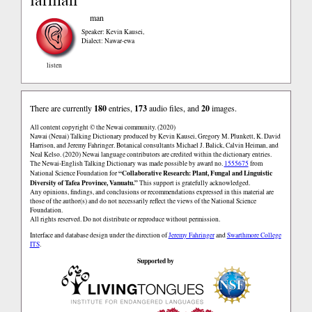
man
Speaker: Kevin Kausei
,
Dialect: Nawar-ewa
listen
There are currently
180
entries,
173
audio files, and
20
images.
All content copyright © the Newai community. (2020)
Nawai (Neuai) Talking Dictionary produced by Kevin Kausei, Gregory M. Plunkett, K. David
Harrison, and Jeremy Fahringer. Botanical consultants Michael J. Balick, Calvin Heiman, and
Neal Kelso. (2020) Newai language contributors are credited within the dictionary entries.
The Newai-English Talking Dictionary was made possible by award no.
1555675
from
“Collaborative Research: Plant, Fungal and Linguistic
National Science Foundation for
Diversity of Tafea Province, Vanuatu.”
This support is gratefully acknowledged.
Any opinions, findings, and conclusions or recommendations expressed in this material are
those of the author(s) and do not necessarily reflect the views of the National Science
Foundation.
All rights reserved. Do not distribute or reproduce without permission.
Interface and database design under the direction of
Jeremy Fahringer
and
Swarthmore College
ITS
.
Supported by