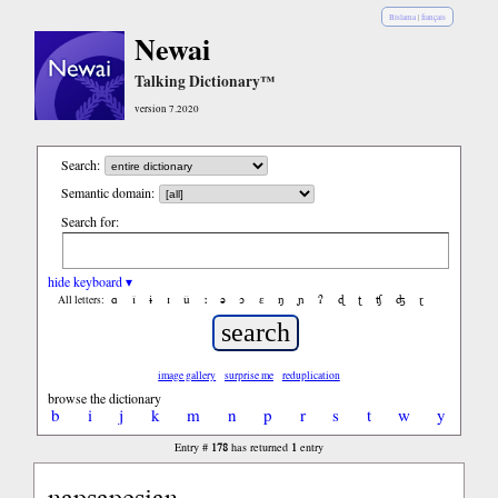
Bislama
|
français
Newai
Talking Dictionary™
version 7.2020
Search:
Semantic domain:
Search for:
hide keyboard ▾
ɑ
ǐ
ɨ
ɪ
ǔ
ː
ə
ɔ
ε
ŋ
ɲ
ʔ
ɖ
ʈ
ʧ
ʤ
ɽ
All letters:
image gallery
surprise me
reduplication
browse the dictionary
b
i
j
k
m
n
p
r
s
t
w
y
178
1
Entry #
has returned
entry
napsapesian