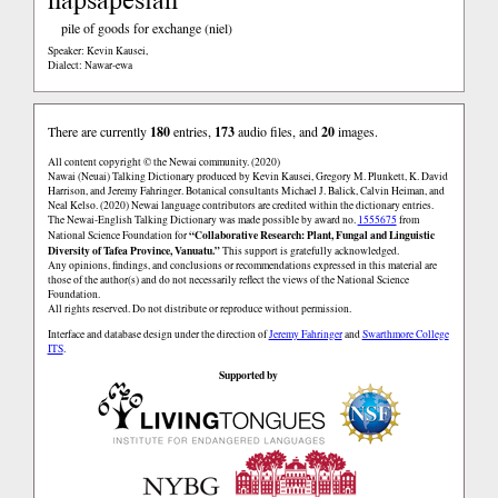
pile of goods for exchange (niel)
Speaker: Kevin Kausei
,
Dialect: Nawar-ewa
There are currently
180
entries,
173
audio files, and
20
images.
All content copyright © the Newai community. (2020)
Nawai (Neuai) Talking Dictionary produced by Kevin Kausei, Gregory M. Plunkett, K. David
Harrison, and Jeremy Fahringer. Botanical consultants Michael J. Balick, Calvin Heiman, and
Neal Kelso. (2020) Newai language contributors are credited within the dictionary entries.
The Newai-English Talking Dictionary was made possible by award no.
1555675
from
“Collaborative Research: Plant, Fungal and Linguistic
National Science Foundation for
Diversity of Tafea Province, Vanuatu.”
This support is gratefully acknowledged.
Any opinions, findings, and conclusions or recommendations expressed in this material are
those of the author(s) and do not necessarily reflect the views of the National Science
Foundation.
All rights reserved. Do not distribute or reproduce without permission.
Interface and database design under the direction of
Jeremy Fahringer
and
Swarthmore College
ITS
.
Supported by