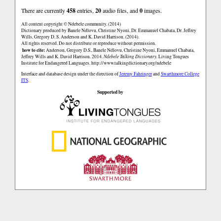
There are currently
458
entries,
20
audio files, and
0
images.
All content copyright © Ndebele community. (2014)
Dictionary produced by Banele Ndlovu, Christine Nyoni, Dr. Emmanuel Chabata, Dr. Jeffrey
Wills, Gregory D. S. Anderson and K. David Harrison. (2014).
All rights reserved. Do not distribute or reproduce without permission.
how to cite:
Anderson, Gregory D.S., Banele Ndlovu, Christine Nyoni, Emmanuel Chabata,
Jeffrey Wills and K. David Harrison. 2014.
Ndebele Talking Dictionary.
Living Tongues
Institute for Endangered Languages.
http://www.talkingdictionary.org/ndebele
Interface and database design under the direction of
Jeremy Fahringer
and
Swarthmore College
ITS
.
Supported by