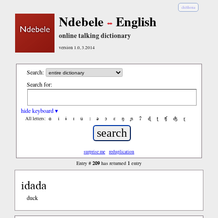
chiShona
Ndebele
English
online talking dictionary
version 1.0, 3.2014
Search:
Search for:
hide keyboard ▾
ɑ
ǐ
ɨ
ɪ
ǔ
ː
ə
ɔ
ε
ŋ
ɲ
ʔ
ɖ
ʈ
ʧ
ʤ
ɽ
All letters:
surprise me
reduplication
209
1
Entry #
has returned
entry
idada
duck