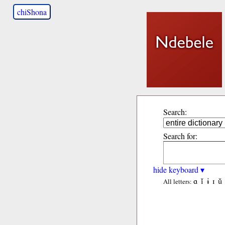
chiShona
Search:
Search for:
hide keyboard ▾
ɑ
ǐ
ɨ
ɪ
ǔ
All letters: