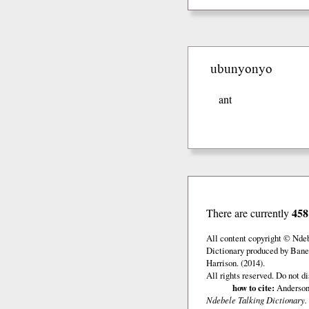
ubunyonyo
ant
458
There are currently
All content copyright © Nde
Dictionary produced by Banel
Harrison. (2014).
All rights reserved. Do not d
how to cite:
Anderson,
Ndebele Talking Dictionary.