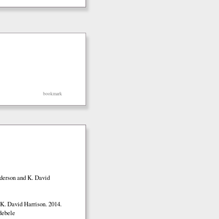
bookmark
nderson and K. David
K. David Harrison. 2014.
debele