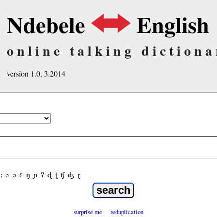
Ndebele
English
online talking dictiona
version 1.0, 3.2014
ː
ə
ɔ
ε
ŋ
ɲ
ʔ
ɖ
ʈ
ʧ
ʤ
ɽ
surprise me
reduplication