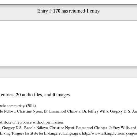
170
1
Entry #
has returned
entry
20
0
entries,
audio files, and
images.
bele community. (2014)
e Ndlovu, Christine Nyoni, Dr. Emmanuel Chabata, Dr. Jeffrey Wills, Gregory D. S. A
istribute or reproduce without permission.
 Gregory D.S., Banele Ndlovu, Christine Nyoni, Emmanuel Chabata, Jeffrey Wills and 
Living Tongues Institute for Endangered Languages.
http://www.talkingdictionary.org/n