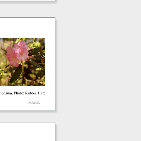
icosum. Photo: Robbie Hart
bookmark