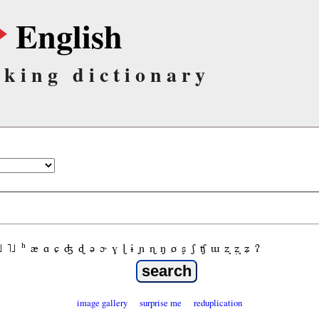
English
lking dictionary
˩
˥˩
ʰ
æ
ɑ
ɕ
ʤ
ɖ
ə
ɚ
ɣ
ɭ
ɨ
ɲ
ɳ
ŋ
ø
ʂ
ʃ
ʧ
ɯ
ʐ
ʐ̩
ʑ
ʔ
image gallery
surprise me
reduplication