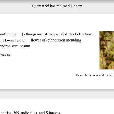
95
1
Entry #
has returned
entry
muSum.ba
ethnogenus of large-leafed rhododendrons .
] [
. Flower
]
noun
(flower of) ethnotaxon including
ndron vernicosum
Frank He
Example: Rhododendron vern
309
5
entries,
audio files, and
images.