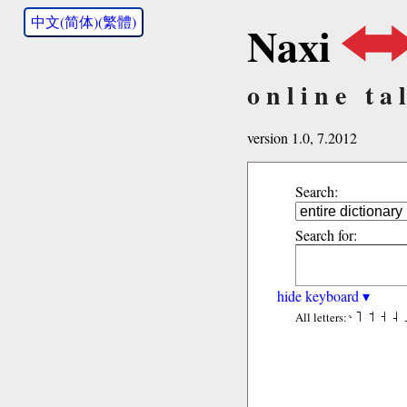
中文(简体)(繁體)
Naxi
online ta
version 1.0, 7.2012
Search:
Search for:
hide keyboard ▾
˥
˦
˧
˨
All letters: