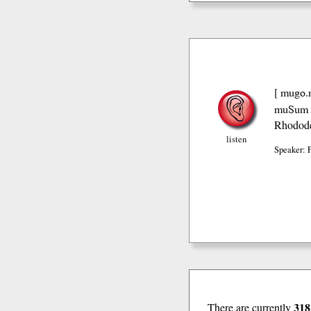
mugo.
[
muSum 
Rhodode
listen
Speaker: 
318
There are currently