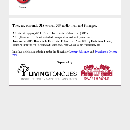
listen
There are currently
318
entries,
309
audio files, and
5
images.
All content copyright © K. David Harrison and Robbie Hart (2012).
All rights reserved. Do not distribute or reproduce without permission.
how to cite:
2012. Harrison, K. David, and Robbie Hart. Naxi Talking Dictionary. Living
Tongues Institute for Endangered Languages. http://naxi.talkingdictionary.org
Interface and database design under the direction of
Jeremy Fahringer
and
Swarthmore College
ITS
.
Supported by