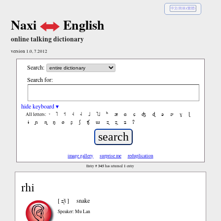
中文(简体)(繁體)
Naxi
English
online talking dictionary
version 1.0, 7.2012
Search:
Search for:
hide keyboard ▾
˥
˦
˧
˨
˩
˥˩
ʰ
æ
ɑ
ɕ
ʤ
ɖ
ə
ɚ
ɣ
ɭ
All letters:
ɨ
ɲ
ɳ
ŋ
ø
ʂ
ʃ
ʧ
ɯ
ʐ
ʐ̩
ʑ
ʔ
image gallery
surprise me
reduplication
Entry #
345
has returned
1
entry
rhi
ʐ˥˩
[
]
snake
Speaker: Mu Lan