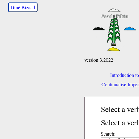
Diné Bizaad
version 3.2022
Introduction t
Continuative Imper
Select a ve
Select a ver
Search: