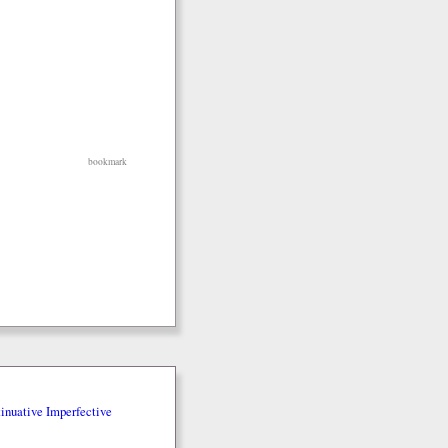
bookmark
inuative Imperfective