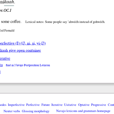
ní
kaah
.
ve.OC.I
 some coffee.
Lexical notes: Some people say ’ahwééh instead of gohwééh.
Ted Fernald
rfective (I) (∅, ni, si, yi-∅)
hkaah give open container
erative
to
find in Navajo Postposition Lexicon
l
modes
Imperfective
Perfective
Future
Iterative
Usitative
Optative
Progressive
Cont
Neuter verbs
Glossing morphology
Navajo lexicons and grammars homepage