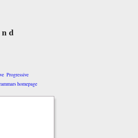
and
ve
Progressive
 grammars homepage