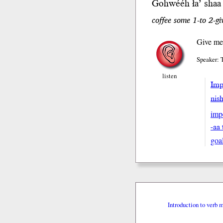
Gohwééh ła’ sh
aa
coffee some 1-to 2-gi
Give me
Speaker: 
listen
Impe
nis
imp
-aa 
goa
Introduction to verb 