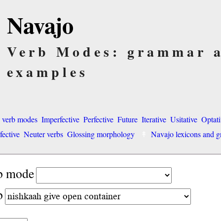
Navajo
Verb Modes: grammar 
examples
o verb modes
Imperfective
Perfective
Future
Iterative
Usitative
Optati
fective
Neuter verbs
Glossing morphology
Navajo lexicons and
rb mode
b