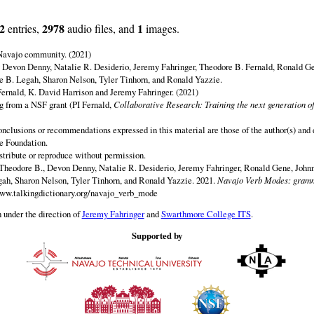
2
2978
1
entries,
audio files, and
images.
 Navajo community. (2021)
y Devon Denny, Natalie R. Desiderio, Jeremy Fahringer, Theodore B. Fernald, Ronald G
 B. Legah, Sharon Nelson, Tyler Tinhorn, and Ronald Yazzie.
ernald, K. David Harrison and Jeremy Fahringer. (2021)
ng from a NSF grant (PI Fernald,
Collaborative Research: Training the next generation of
onclusions or recommendations expressed in this material are those of the author(s) and d
e Foundation.
istribute or reproduce without permission.
Theodore B., Devon Denny, Natalie R. Desiderio, Jeremy Fahringer, Ronald Gene, Johnn
h, Sharon Nelson, Tyler Tinhorn, and Ronald Yazzie. 2021.
Navajo Verb Modes: gramm
www.talkingdictionary.org/navajo_verb_mode
 under the direction of
Jeremy Fahringer
and
Swarthmore College ITS
.
Supported by