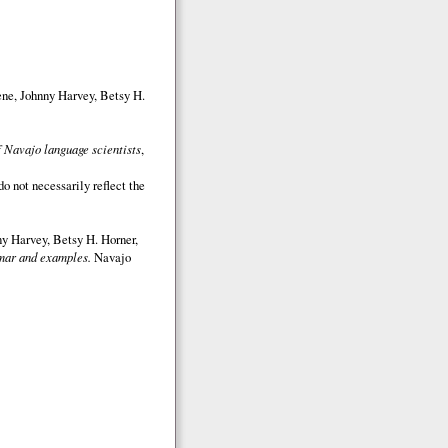
ene, Johnny Harvey, Betsy H.
 Navajo language scientists
,
o not necessarily reflect the
y Harvey, Betsy H. Horner,
ar and examples.
Navajo