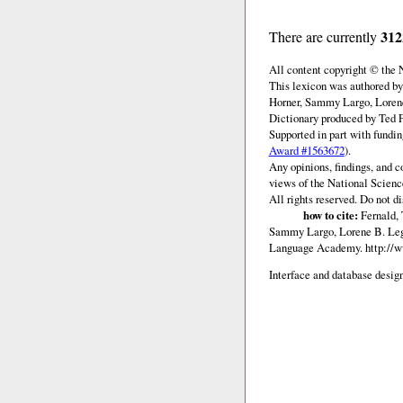
312
There are currently
All content copyright © the
This lexicon was authored b
Horner, Sammy Largo, Lorene
Dictionary produced by Ted F
Supported in part with fundi
Award #1563672
).
Any opinions, findings, and c
views of the National Scienc
All rights reserved. Do not d
how to cite:
Fernald, 
Sammy Largo, Lorene B. Lega
Language Academy.
http://
Interface and database design