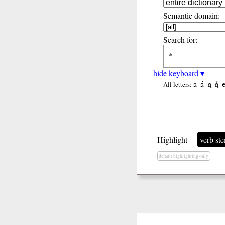
Semantic domain:
Search for:
hide keyboard ▾
a
á
ą
ą́
All letters:
Highlight
verb st
default highlighting only