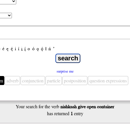
e
é
ę
ę́
i
í
į
į́
o
ó
ǫ
ǫ́
ł
ń
’
surprise me
em
adverb
conjunction
particle
postposition
question expressions
Your search for the verb
nishkaah give open container
has returned
1
entry