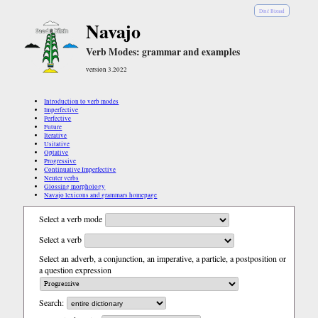
Diné Bizaad
Navajo
Verb Modes: grammar and examples
version 3.2022
Introduction to verb modes
Imperfective
Perfective
Future
Iterative
Usitative
Optative
Progressive
Continuative Imperfective
Neuter verbs
Glossing morphology
Navajo lexicons and grammars homepage
Select a verb mode
Select a verb
Select an adverb, a conjunction, an imperative, a particle, a postposition or
a question expression
Search: