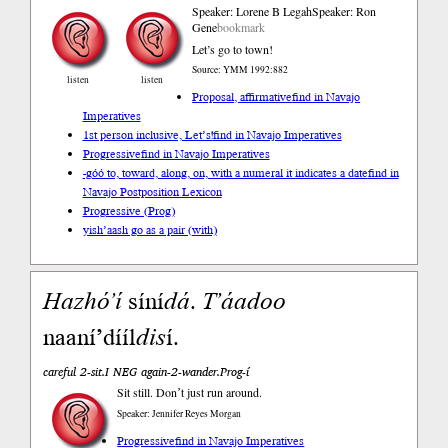
Speaker: Lorene B Legah
Speaker: Ron
Gene
bookmark
Let’s go to town!
Source: YMM 1992:882
listen
listen
Proposal, affirmative
find in Navajo
Imperatives
1st person inclusive, Let’s!
find in Navajo Imperatives
Progressive
find in Navajo Imperatives
-góó to, toward, along, on, with a numeral it indicates a date
find in
Navajo Postposition Lexicon
Progressive (Prog)
yish’aash go as a pair (with)
Hazhóʼí
síní
dá
.
Tʼáadoo
naaní’dííl
dis
í.
careful 2-sit.I NEG again-2-wander.Prog-í
Sit still. Donʼt just run around.
Speaker: Jennifer Reyes Morgan
Progressive
find in Navajo Imperatives