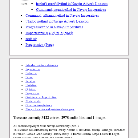
hazhóʼí carefully
find in Navajo Adverb Lexicon
listen
Command, negative
find in Navajo Imperatives
Command, affirmative
find in Navajo Imperatives
t’áadoo not
find in Navajo Adverb Lexicon
Progressive
find in Navajo Imperatives
Imperfective (I) (∅, ni, si, yi-∅)
sédá sit
Progressive (Prog)
Introduction to verb modes
Imperfective
Perfective
Future
Iterative
Usitative
Optative
Progressive
Continuative Imperfective
Neuter verbs
Glossing morphology
Navajo lexicons and grammars homepage
There are currently
3122
entries,
2978
audio files, and
1
images.
All content copyright © the Navajo community. (2021)
This lexicon was authored by Devon Denny, Natalie R. Desiderio, Jeremy Fahringer, Theodore
B. Fernald, Ronald Gene, Johnny Harvey, Betsy H. Horner, Sammy Largo, Lorene B. Legah,
Sharon Nelson, Tyler Tinhorn, and Ronald Yazzie.