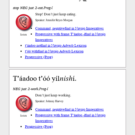
stop NEG just 2-eat.Prog-í
Stop! Don´t just keep eating.
Speaker: Jennifer Reyes Morgan
Command, negative
find in Navajo Imperatives
Progressive with frame T’áadoo -í
find in Navajo
listen
Imperatives
t’áadoo not
find in Navajo Adverb Lexicon
t’óó with
find in Navajo Adverb Lexicon
Progressive (Prog)
Tʼáadoo tʼóó yíl
nish
í.
NEG just 2-work.Prog-í
Don´t just keep working.
Speaker: Johnny Harvey
Command, negative
find in Navajo Imperatives
Progressive with frame T’áadoo -í
find in Navajo
listen
Imperatives
Progressive (Prog)