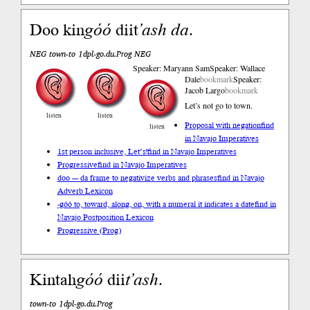
Doo kin
góó
diit
’ash
da
.
NEG town-to 1dpl-go.du.Prog NEG
Speaker: Maryann Sam
Speaker: Wallace
Dale
bookmark
Speaker:
Jacob Largo
bookmark
Let’s not go to town.
listen
listen
Proposal with negation
find
listen
in Navajo Imperatives
1st person inclusive, Let’s!
find in Navajo Imperatives
Progressive
find in Navajo Imperatives
doo --- da frame to negativize verbs and phrases
find in Navajo
Adverb Lexicon
-góó to, toward, along, on, with a numeral it indicates a date
find in
Navajo Postposition Lexicon
Progressive (Prog)
Kintah
góó
dii
t’ash
.
town-to 1dpl-go.du.Prog