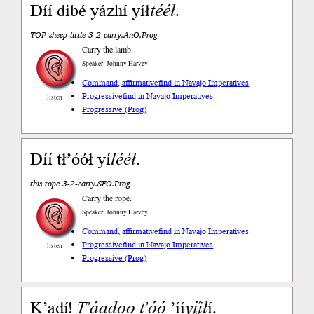
Díí dibé yázhí yíł
tééł
.
TOP sheep little 3-2-carry.AnO.Prog
Carry the lamb.
Speaker: Johnny Harvey
Command, affirmative
find in Navajo Imperatives
Progressive
find in Navajo Imperatives
listen
Progressive (Prog)
Díí tł’óół yí
lééł
.
this rope 3-2-carry.SFO.Prog
Carry the rope.
Speaker: Johnny Harvey
Command, affirmative
find in Navajo Imperatives
Progressive
find in Navajo Imperatives
listen
Progressive (Prog)
Kʼadí!
Tʼáadoo
tʼóó
’íí
yį́į̨́ł
í.