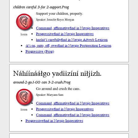
children careful 3-for 2-support.Prog
Support your children, properly.
Speaker: Jennifer Reyes Morgan
Command, affirmative
find in Navajo Imperatives
Progressive
find in Navajo Imperatives
listen
hazhóʼí carefully
find in Navajo Adverb Lexicon
-k’i on, onto, off, over
find in Navajo Postposition Lexicon
Progressive (Prog)
Náhíínááłgo yadiizíní niłjizh.
around-2-go.I-GO can 3-2-crush.Prog
Go around and crush the cans.
Speaker: Maryann Sam
Command, affirmative
find in Navajo Imperatives
Progressive
find in Navajo Imperatives
listen
Command, affirmative
find in Navajo Imperatives
Progressive
find in Navajo Imperatives