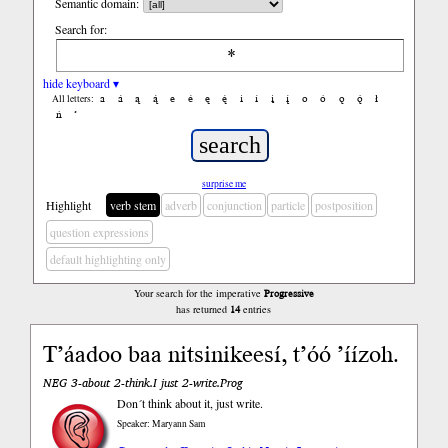
Semantic domain:
Search for:
hide keyboard ▾
a
á
ą
ą́
e
é
ę
ę́
i
í
į
į́
o
ó
ǫ
ǫ́
ł
All letters:
ń
’
surprise me
Highlight
verb stem
adverb
conjunction
particle
postposition
question expressions
default highlighting only
Your search for the imperative
Progressive
has returned
14
entries
Tʼáadoo baa nitsinikeesí, tʼóó ’íízoh.
NEG 3-about 2-think.I just 2-write.Prog
Don´t think about it, just write.
Speaker: Maryann Sam