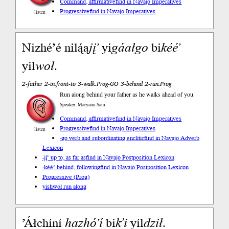
Command, affirmative
find in Navajo Imperatives
Progressive
find in Navajo Imperatives
listen
Nizhéʼé nilą́ą
jįʼ
yi
gáał
go
bi
kééʼ
yil
woł
.
2-father 2-in.front-to 3-walk.Prog-GO 3-behind 2-run.Prog
Run along behind your father as he walks ahead of you.
Speaker: Maryann Sam
Command, affirmative
find in Navajo Imperatives
Progressive
find in Navajo Imperatives
listen
-go verb and subordinating enclitic
find in Navajo Adverb
Lexicon
-jį́’ up to, as far as
find in Navajo Postposition Lexicon
-kéé’ behind, following
find in Navajo Postposition Lexicon
Progressive (Prog)
yishwoł run along
’Áłchíní
hazhóʼí
bi
k’i
yíl
dził
.