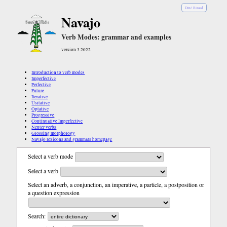
Diné Bizaad
Navajo
Verb Modes: grammar and examples
version 3.2022
Introduction to verb modes
Imperfective
Perfective
Future
Iterative
Usitative
Optative
Progressive
Continuative Imperfective
Neuter verbs
Glossing morphology
Navajo lexicons and grammars homepage
Select a verb mode
Select a verb
Select an adverb, a conjunction, an imperative, a particle, a postposition or
a question expression
Search: