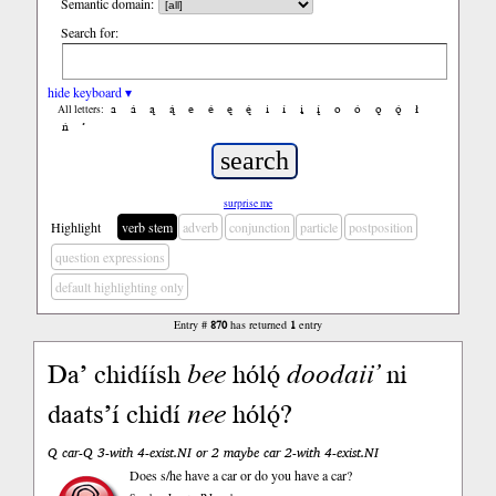
Semantic domain:
Search for:
hide keyboard ▾
a
á
ą
ą́
e
é
ę
ę́
i
í
į
į́
o
ó
ǫ
ǫ́
ł
All letters:
ń
’
surprise me
Highlight
verb stem
adverb
conjunction
particle
postposition
question expressions
default highlighting only
Entry #
870
has returned
1
entry
Da’ chidíísh
bee
hólǫ́
doodaii’
ni
daats’í chidí
nee
hólǫ́?
Q car-Q 3-with 4-exist.NI or 2 maybe car 2-with 4-exist.NI
Does s/he have a car or do you have a car?