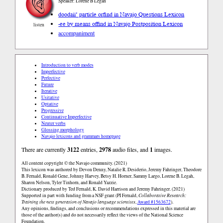
Speaker: Lorene B Legah
doodaii’ particle or
find in Navajo Questions Lexicon
-ee by means of
find in Navajo Postposition Lexicon
listen
accompaniment
Introduction to verb modes
Imperfective
Perfective
Future
Iterative
Usitative
Optative
Progressive
Continuative Imperfective
Neuter verbs
Glossing morphology
Navajo lexicons and grammars homepage
There are currently
3122
entries,
2978
audio files, and
1
images.
All content copyright © the Navajo community. (2021)
This lexicon was authored by Devon Denny, Natalie R. Desiderio, Jeremy Fahringer, Theodore
B. Fernald, Ronald Gene, Johnny Harvey, Betsy H. Horner, Sammy Largo, Lorene B. Legah,
Sharon Nelson, Tyler Tinhorn, and Ronald Yazzie.
Dictionary produced by Ted Fernald, K. David Harrison and Jeremy Fahringer. (2021)
Supported in part with funding from a NSF grant (PI Fernald,
Collaborative Research:
Training the next generation of Navajo language scientists
,
Award #1563672
).
Any opinions, findings, and conclusions or recommendations expressed in this material are
those of the author(s) and do not necessarily reflect the views of the National Science
Foundation.