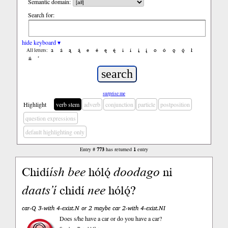
Semantic domain:
Search for:
hide keyboard ▾
a
á
ą
ą́
e
é
ę
ę́
i
í
į
į́
o
ó
ǫ
ǫ́
ł
All letters:
ń
’
surprise me
Highlight
verb stem
adverb
conjunction
particle
postposition
question expressions
default highlighting only
Entry #
773
has returned
1
entry
Chidí
ísh
bee
hólǫ́
doodago
ni
daats’í
chidí
nee
hólǫ́?
car-Q 3-with 4-exist.N or 2 maybe car 2-with 4-exist.NI
Does s/he have a car or do you have a car?