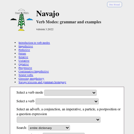
Diné Bizaad
Navajo
Verb Modes: grammar and examples
version 3.2022
Introduction to verb modes
Imperfective
Perfective
Future
Iterative
Usitative
Optative
Progressive
Continuative Imperfective
Neuter verbs
Glossing morphology
Navajo lexicons and grammars homepage
Select a verb mode
Select a verb
Select an adverb, a conjunction, an imperative, a particle, a postposition or
a question expression
Search: