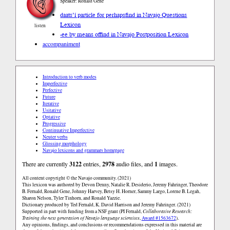
Speaker: Ronald Gene
daats’í particle for perhaps
find in Navajo Questions
Lexicon
listen
-ee by means of
find in Navajo Postposition Lexicon
accompaniment
Introduction to verb modes
Imperfective
Perfective
Future
Iterative
Usitative
Optative
Progressive
Continuative Imperfective
Neuter verbs
Glossing morphology
Navajo lexicons and grammars homepage
There are currently
3122
entries,
2978
audio files, and
1
images.
All content copyright © the Navajo community. (2021)
This lexicon was authored by Devon Denny, Natalie R. Desiderio, Jeremy Fahringer, Theodore
B. Fernald, Ronald Gene, Johnny Harvey, Betsy H. Horner, Sammy Largo, Lorene B. Legah,
Sharon Nelson, Tyler Tinhorn, and Ronald Yazzie.
Dictionary produced by Ted Fernald, K. David Harrison and Jeremy Fahringer. (2021)
Supported in part with funding from a NSF grant (PI Fernald,
Collaborative Research:
Training the next generation of Navajo language scientists
,
Award #1563672
).
Any opinions, findings, and conclusions or recommendations expressed in this material are