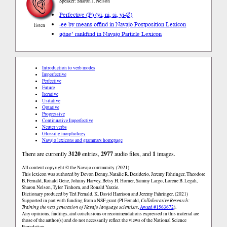
Speaker: Sharon J. Nelson
Perfective (P) (yi, ni, si, yi-∅)
-ee by means of
find in Navajo Postposition Lexicon
listen
góne’ rank
find in Navajo Particle Lexicon
Introduction to verb modes
Imperfective
Perfective
Future
Iterative
Usitative
Optative
Progressive
Continuative Imperfective
Neuter verbs
Glossing morphology
Navajo lexicons and grammars homepage
There are currently
3120
entries,
2977
audio files, and
1
images.
All content copyright © the Navajo community. (2021)
This lexicon was authored by Devon Denny, Natalie R. Desiderio, Jeremy Fahringer, Theodore
B. Fernald, Ronald Gene, Johnny Harvey, Betsy H. Horner, Sammy Largo, Lorene B. Legah,
Sharon Nelson, Tyler Tinhorn, and Ronald Yazzie.
Dictionary produced by Ted Fernald, K. David Harrison and Jeremy Fahringer. (2021)
Supported in part with funding from a NSF grant (PI Fernald,
Collaborative Research:
Training the next generation of Navajo language scientists
,
Award #1563672
).
Any opinions, findings, and conclusions or recommendations expressed in this material are
those of the author(s) and do not necessarily reflect the views of the National Science
Foundation.