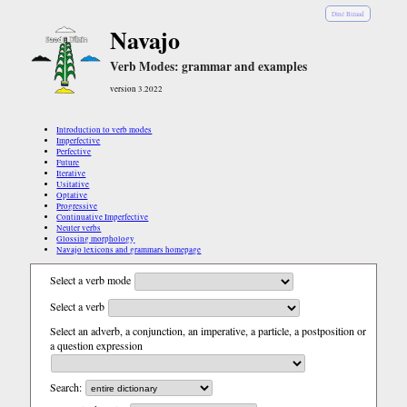
Diné Bizaad
Navajo
Verb Modes: grammar and examples
version 3.2022
Introduction to verb modes
Imperfective
Perfective
Future
Iterative
Usitative
Optative
Progressive
Continuative Imperfective
Neuter verbs
Glossing morphology
Navajo lexicons and grammars homepage
Select a verb mode
Select a verb
Select an adverb, a conjunction, an imperative, a particle, a postposition or
a question expression
Search: