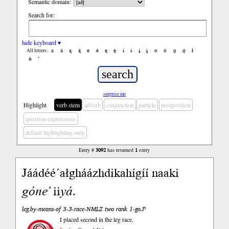
Semantic domain:
Search for:
hide keyboard ▾
a
á
ą
ą́
e
é
ę
ę́
i
í
į
į́
o
ó
ǫ
ǫ́
ł
All letters:
ń
’
surprise me
Highlight
verb stem
adverb
conjunction
particle
postposition
question expressions
default highlighting only
Entry #
3092
has returned
1
entry
Jáádéé ́ałgháázhdikahígíí naaki
góne’
ii
yá
.
leg.by-means-of 3-3-race-NMLZ two rank 1-go.P
I placed second in the leg race.