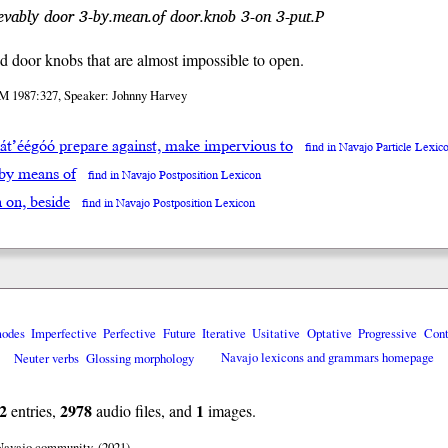
vably door 3-by.mean.of door.knob 3-on 3-put.P
led door knobs that are almost impossible to open.
M 1987:327, Speaker: Johnny Harvey
’át’éégóó prepare against, make impervious to
find in Navajo Particle Lexic
 by means of
find in Navajo Postposition Lexicon
̨h on, beside
find in Navajo Postposition Lexicon
modes
Imperfective
Perfective
Future
Iterative
Usitative
Optative
Progressive
Cont
Neuter verbs
Glossing morphology
Navajo lexicons and grammars homepage
2
2978
1
entries,
audio files, and
images.
 Navajo community. (2021)