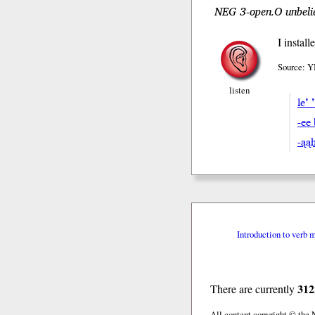
NEG 3-open.O unbelie
I instal
Source: Y
listen
le’ 
-ee
-ąa
Introduction to verb 
312
There are currently
All content copyright © the