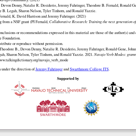
y Devon Denny, Natalie R. Desiderio, Jeremy Fahringer, Theodore B. Fernald, Ronald G
 B. Legah, Sharon Nelson, Tyler Tinhorn, and Ronald Yazzie.
ernald, K. David Harrison and Jeremy Fahringer. (2021)
ng from a NSF grant (PI Fernald,
Collaborative Research: Training the next generation of
onclusions or recommendations expressed in this material are those of the author(s) and d
e Foundation.
istribute or reproduce without permission.
Theodore B., Devon Denny, Natalie R. Desiderio, Jeremy Fahringer, Ronald Gene, Johnn
h, Sharon Nelson, Tyler Tinhorn, and Ronald Yazzie. 2021.
Navajo Verb Modes: gramm
www.talkingdictionary.org/navajo_verb_mode
 under the direction of
Jeremy Fahringer
and
Swarthmore College ITS
.
Supported by