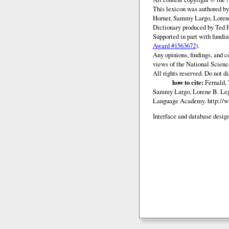
This lexicon was authored b
Horner, Sammy Largo, Lorene
Dictionary produced by Ted F
Supported in part with fundi
Award #1563672
).
Any opinions, findings, and c
views of the National Scienc
All rights reserved. Do not d
how to cite:
Fernald, 
Sammy Largo, Lorene B. Lega
Language Academy.
http://
Interface and database design