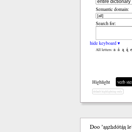
Semantic domain:
Search for:
hide keyboard ▾
a
á
ą
ą́
All letters:
Highlight
verb st
default highlighting only
Doo ’ąązhdótą́ą
le