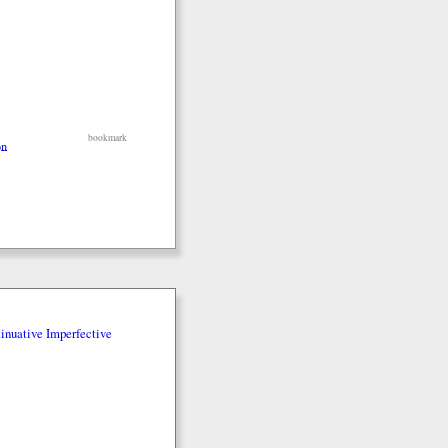
bookmark
on
inuative Imperfective