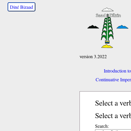
Diné Bizaad
version 3.2022
Introduction t
Continuative Imper
Select a ve
Select a ver
Search: