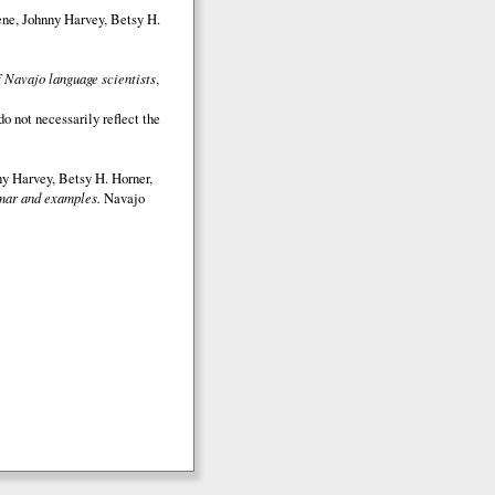
ene, Johnny Harvey, Betsy H.
 Navajo language scientists
,
o not necessarily reflect the
y Harvey, Betsy H. Horner,
ar and examples.
Navajo