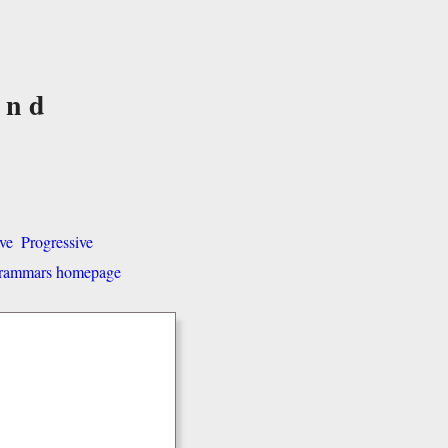
and
ve
Progressive
 grammars homepage