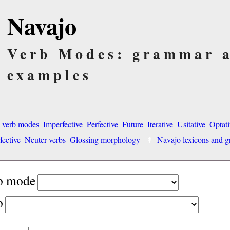
Navajo
Verb Modes: grammar 
examples
o verb modes
Imperfective
Perfective
Future
Iterative
Usitative
Optati
fective
Neuter verbs
Glossing morphology
Navajo lexicons and
rb mode
b