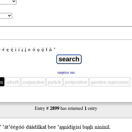
e
é
ę
ę́
i
í
į
į́
o
ó
ǫ
ǫ́
ł
ń
’
surprise me
em
adverb
conjunction
particle
postposition
question expressions
Entry #
2899
has returned
1
entry
’
’át’éégóó
dáádílkał b
ee
’ąąnídígisí b
ąąh
ninínil.