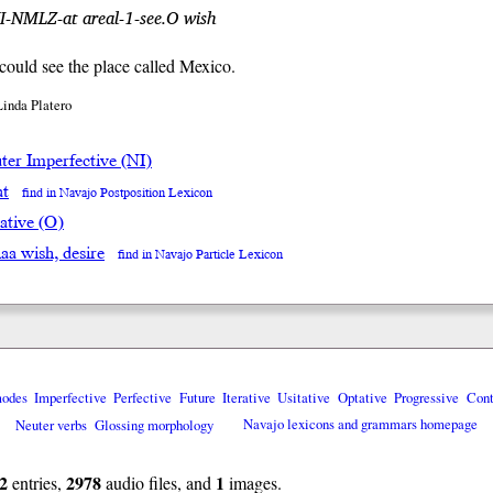
NI-NMLZ-at areal-1-see.O wish
 could see the place called Mexico.
Linda Platero
ter Imperfective (NI)
at
find in Navajo Postposition Lexicon
ative (O)
naa wish, desire
find in Navajo Particle Lexicon
modes
Imperfective
Perfective
Future
Iterative
Usitative
Optative
Progressive
Cont
Neuter verbs
Glossing morphology
Navajo lexicons and grammars homepage
2
2978
1
entries,
audio files, and
images.