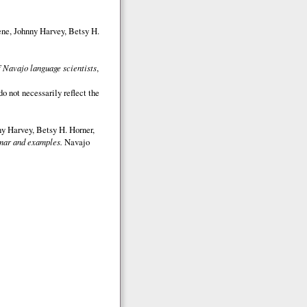
ene, Johnny Harvey, Betsy H.
 Navajo language scientists
,
o not necessarily reflect the
y Harvey, Betsy H. Horner,
ar and examples.
Navajo