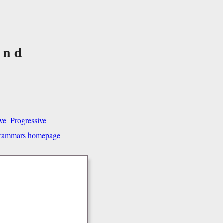
and
ve
Progressive
 grammars homepage