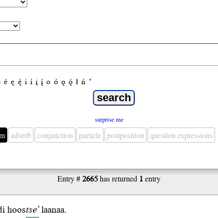
e
é
ę
ę́
i
í
į
į́
o
ó
ǫ
ǫ́
ł
ń
’
surprise me
em
adverb
conjunction
particle
postposition
question expressions
Entry #
2665
has returned
1
entry
di
hoos
tse’
laanaa
.