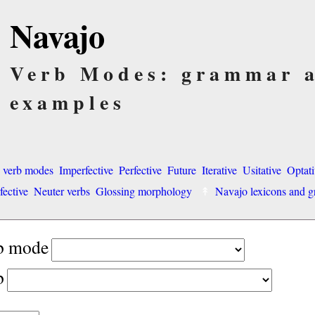
Navajo
Verb Modes: grammar 
examples
o verb modes
Imperfective
Perfective
Future
Iterative
Usitative
Optati
fective
Neuter verbs
Glossing morphology
Navajo lexicons and
rb mode
b