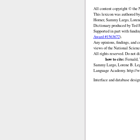
All content copyright © the
This lexicon was authored b
Horner, Sammy Largo, Lorene
Dictionary produced by Ted F
Supported in part with fundi
Award #1563672
).
Any opinions, findings, and c
views of the National Scienc
All rights reserved. Do not d
how to cite:
Fernald, 
Sammy Largo, Lorene B. Lega
Language Academy.
http://
Interface and database design