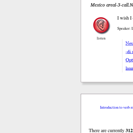
Mexico areal-3-call.
I wish I
Speaker: 
listen
Neu
-di 
Opt
laa
Introduction to verb 
312
There are currently