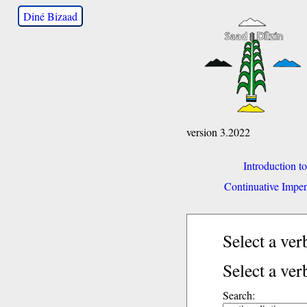
Diné Bizaad
version 3.2022
Introduction t
Continuative Imper
Select a ve
Select a ver
Search: