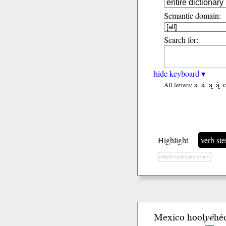
Semantic domain:
Search for:
hide keyboard ▾
a
á
ą
ą́
All letters:
Highlight
verb st
default highlighting only
Mexico hool
yé
hé