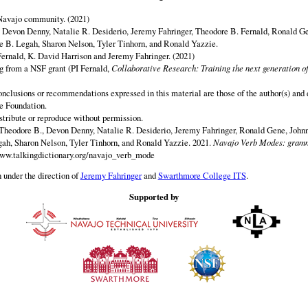
 Navajo community. (2021)
y Devon Denny, Natalie R. Desiderio, Jeremy Fahringer, Theodore B. Fernald, Ronald G
 B. Legah, Sharon Nelson, Tyler Tinhorn, and Ronald Yazzie.
ernald, K. David Harrison and Jeremy Fahringer. (2021)
ng from a NSF grant (PI Fernald,
Collaborative Research: Training the next generation of
onclusions or recommendations expressed in this material are those of the author(s) and d
e Foundation.
istribute or reproduce without permission.
Theodore B., Devon Denny, Natalie R. Desiderio, Jeremy Fahringer, Ronald Gene, Johnn
h, Sharon Nelson, Tyler Tinhorn, and Ronald Yazzie. 2021.
Navajo Verb Modes: gramm
www.talkingdictionary.org/navajo_verb_mode
 under the direction of
Jeremy Fahringer
and
Swarthmore College ITS
.
Supported by