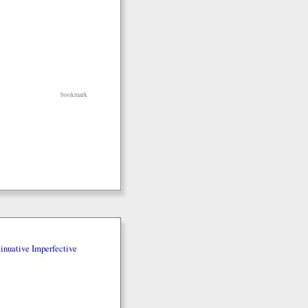
bookmark
inuative Imperfective