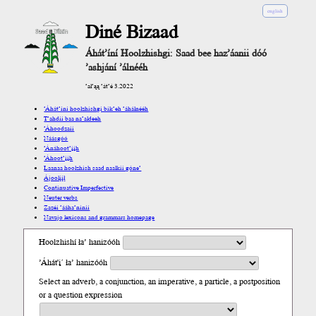
english
Diné Bizaad
Áhát’íní Hoolzhishgi: Saad bee haz’áanii dóó
’ashjání ’álnééh
’ał’ąą ’át’é 3.2022
’Áhát’íní hoolzhishgi bik’eh ’áhálnééh
T’ahdii baa na’aldeeh
’Áhoodzaii
Náásgóó
’Ánáhoot’įįh
’Áhoot’įįh
Laanaa hoolzhish saad naalkii góne’
Ájoolį́į́ł
Continuative Imperfective
Neuter verbs
Zazéi ’ááha’níníí
Navajo lexicons and grammars homepage
Hoolzhishí ła’ hanizóóh
’Áhát'į´ ła’ hanizóóh
Select an adverb, a conjunction, an imperative, a particle, a postposition
or a question expression