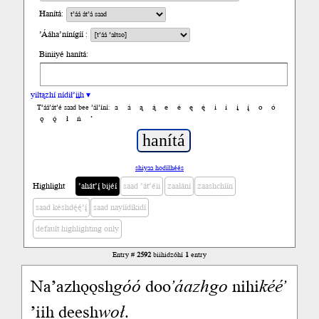
Hanítá:
’Ááha’nínígíí :
Biniiyé hanítá:
yiltązhí nídił’įįh ▾
a
á
ą
ą́
e
é
ę
ę́
i
í
į
į́
o
ó
T’áá’át’é saad bee ’ál’íní:
ǫ
ǫ́
ł
ń
’
shiyaa hodíłhéés
Highlight
’ahát’į́ bijéí
saad ’át’éii
zaalání
zaashchíín
saad késhdę́ę́’į́
saad nayíídíkidí
default highlighting only
Entry #
2592
biihidzóhí
1
entry
Naʼazhǫǫsh
góó
doo
ʼáazh
go
nihi
kééʼ
ʼiih deesh
woł
.