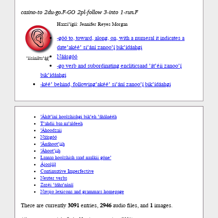
casino-to 2du-go.F-GO 2pl-follow 3-into 1-run.F
Haazí’ígíí: Jennifer Reyes Morgan
-góó to, toward, along, on, with a numeral it indicates a
date
’akéé’ si’ání zanoo’į́ bik’ídáahgi
Náásgóó
’íísíníłts’ą́ą́’
-go verb and subordinating enclitic
saad ’át’éii zanoo’į́
bik’ídáahgi
-kéé’ behind, following
’akéé’ si’ání zanoo’į́ bik’ídáahgi
’Áhát’íní hoolzhishgi bik’eh ’áhálnééh
T’ahdii baa na’aldeeh
’Áhoodzaii
Náásgóó
’Ánáhoot’įįh
’Áhoot’įįh
Laanaa hoolzhish saad naalkii góne’
Ájoolį́į́ł
Continuative Imperfective
Neuter verbs
Zazéi ’ááha’níníí
Navajo lexicons and grammars homepage
There are currently
3091
entries,
2946
audio files, and
1
images.