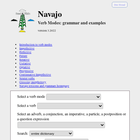
Diné Bizaad
Navajo
Verb Modes: grammar and examples
version 3.2022
Introduction to verb modes
Imperfective
Perfective
Future
Iterative
Usitative
Optative
Progressive
Continuative Imperfective
Neuter verbs
Glossing morphology
Navajo lexicons and grammars homepage
Select a verb mode
Select a verb
Select an adverb, a conjunction, an imperative, a particle, a postposition or
a question expression
Search: