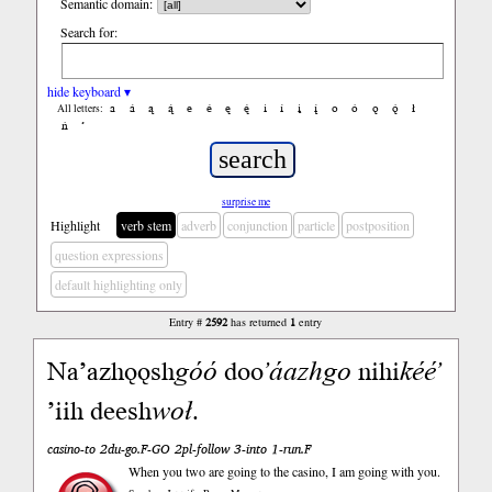
Semantic domain:
Search for:
hide keyboard ▾
a
á
ą
ą́
e
é
ę
ę́
i
í
į
į́
o
ó
ǫ
ǫ́
ł
All letters:
ń
’
surprise me
Highlight
verb stem
adverb
conjunction
particle
postposition
question expressions
default highlighting only
Entry #
2592
has returned
1
entry
Naʼazhǫǫsh
góó
doo
ʼáazh
go
nihi
kééʼ
ʼiih deesh
woł
.
casino-to 2du-go.F-GO 2pl-follow 3-into 1-run.F
When you two are going to the casino, I am going with you.