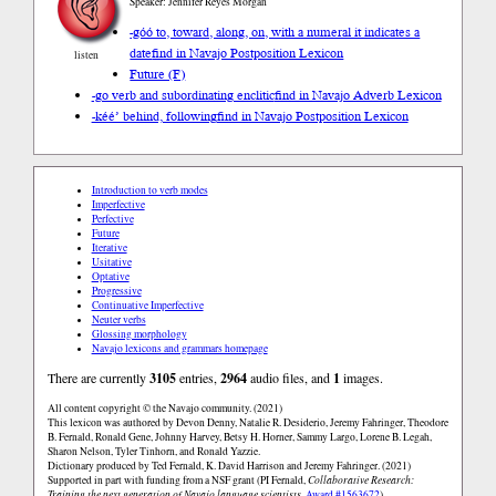
Speaker: Jennifer Reyes Morgan
-góó to, toward, along, on, with a numeral it indicates a
date
find in Navajo Postposition Lexicon
listen
Future (F)
-go verb and subordinating enclitic
find in Navajo Adverb Lexicon
-kéé’ behind, following
find in Navajo Postposition Lexicon
Introduction to verb modes
Imperfective
Perfective
Future
Iterative
Usitative
Optative
Progressive
Continuative Imperfective
Neuter verbs
Glossing morphology
Navajo lexicons and grammars homepage
There are currently
3105
entries,
2964
audio files, and
1
images.
All content copyright © the Navajo community. (2021)
This lexicon was authored by Devon Denny, Natalie R. Desiderio, Jeremy Fahringer, Theodore
B. Fernald, Ronald Gene, Johnny Harvey, Betsy H. Horner, Sammy Largo, Lorene B. Legah,
Sharon Nelson, Tyler Tinhorn, and Ronald Yazzie.
Dictionary produced by Ted Fernald, K. David Harrison and Jeremy Fahringer. (2021)
Supported in part with funding from a NSF grant (PI Fernald,
Collaborative Research:
Training the next generation of Navajo language scientists
,
Award #1563672
).