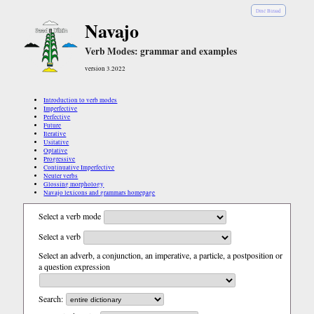
Diné Bizaad
Navajo
Verb Modes: grammar and examples
version 3.2022
Introduction to verb modes
Imperfective
Perfective
Future
Iterative
Usitative
Optative
Progressive
Continuative Imperfective
Neuter verbs
Glossing morphology
Navajo lexicons and grammars homepage
Select a verb mode
Select a verb
Select an adverb, a conjunction, an imperative, a particle, a postposition or
a question expression
Search: