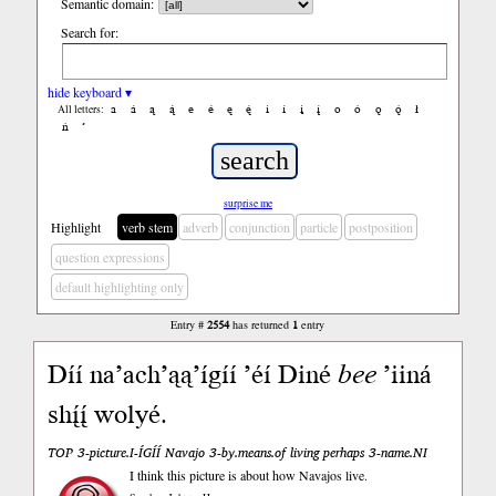
Semantic domain:
Search for:
hide keyboard ▾
a
á
ą
ą́
e
é
ę
ę́
i
í
į
į́
o
ó
ǫ
ǫ́
ł
All letters:
ń
’
surprise me
Highlight
verb stem
adverb
conjunction
particle
postposition
question expressions
default highlighting only
Entry #
2554
has returned
1
entry
Díí na’ach’ąą’ígíí ’éí Diné
bee
’iiná
shį́į́ wolyé.
TOP 3-picture.I-ÍGÍÍ Navajo 3-by.means.of living perhaps 3-name.NI
I think this picture is about how Navajos live.