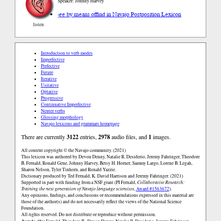
Speaker: Johnny Harvey
-ee by means of
find in Navajo Postposition Lexicon
listen
Introduction to verb modes
Imperfective
Perfective
Future
Iterative
Usitative
Optative
Progressive
Continuative Imperfective
Neuter verbs
Glossing morphology
Navajo lexicons and grammars homepage
There are currently
3122
entries,
2978
audio files, and
1
images.
All content copyright © the Navajo community. (2021)
This lexicon was authored by Devon Denny, Natalie R. Desiderio, Jeremy Fahringer, Theodore
B. Fernald, Ronald Gene, Johnny Harvey, Betsy H. Horner, Sammy Largo, Lorene B. Legah,
Sharon Nelson, Tyler Tinhorn, and Ronald Yazzie.
Dictionary produced by Ted Fernald, K. David Harrison and Jeremy Fahringer. (2021)
Supported in part with funding from a NSF grant (PI Fernald,
Collaborative Research:
Training the next generation of Navajo language scientists
,
Award #1563672
).
Any opinions, findings, and conclusions or recommendations expressed in this material are
those of the author(s) and do not necessarily reflect the views of the National Science
Foundation.
All rights reserved. Do not distribute or reproduce without permission.
how to cite: