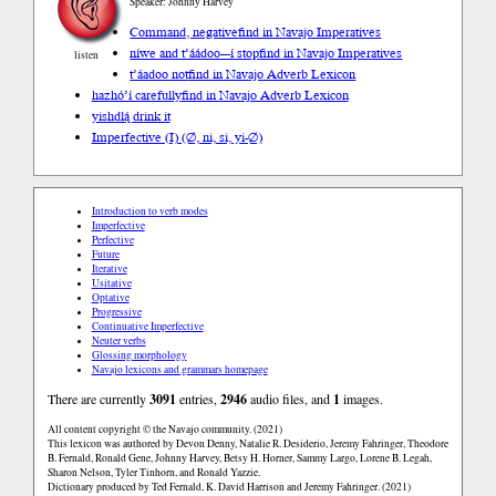
Speaker: Johnny Harvey
Command, negative
find in Navajo Imperatives
níwe and t’áádoo---í stop
find in Navajo Imperatives
listen
t’áadoo not
find in Navajo Adverb Lexicon
hazhóʼí carefully
find in Navajo Adverb Lexicon
yishdlą́ drink it
Imperfective (I) (∅, ni, si, yi-∅)
Introduction to verb modes
Imperfective
Perfective
Future
Iterative
Usitative
Optative
Progressive
Continuative Imperfective
Neuter verbs
Glossing morphology
Navajo lexicons and grammars homepage
There are currently
3091
entries,
2946
audio files, and
1
images.
All content copyright © the Navajo community. (2021)
This lexicon was authored by Devon Denny, Natalie R. Desiderio, Jeremy Fahringer, Theodore
B. Fernald, Ronald Gene, Johnny Harvey, Betsy H. Horner, Sammy Largo, Lorene B. Legah,
Sharon Nelson, Tyler Tinhorn, and Ronald Yazzie.
Dictionary produced by Ted Fernald, K. David Harrison and Jeremy Fahringer. (2021)