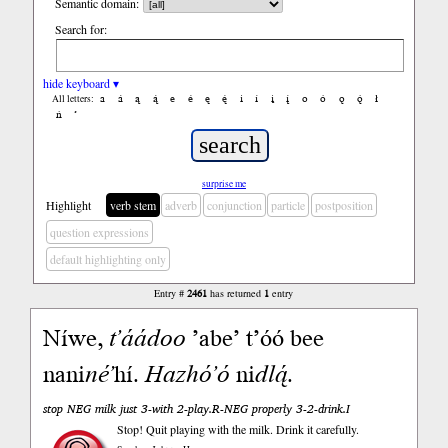
Semantic domain:
Search for:
hide keyboard ▾
a
á
ą
ą́
e
é
ę
ę́
i
í
į
į́
o
ó
ǫ
ǫ́
ł
All letters:
ń
’
surprise me
Highlight
verb stem
adverb
conjunction
particle
postposition
question expressions
default highlighting only
Entry #
2461
has returned
1
entry
Níwe,
tʼáádoo
ʼabeʼ tʼóó bee
nani
néʼ
hí.
Hazhóʼó
ni
dlą́
.
stop NEG milk just 3-with 2-play.R-NEG properly 3-2-drink.I
Stop! Quit playing with the milk. Drink it carefully.