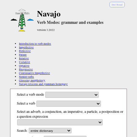
Diné Bizaad
Navajo
Verb Modes: grammar and examples
version 3.2022
Introduction to verb modes
Imperfective
Perfective
Future
Iterative
Usitative
Optative
Progressive
Continuative Imperfective
Neuter verbs
Glossing morphology
Navajo lexicons and grammars homepage
Select a verb mode
Select a verb
Select an adverb, a conjunction, an imperative, a particle, a postposition or
a question expression
Search: