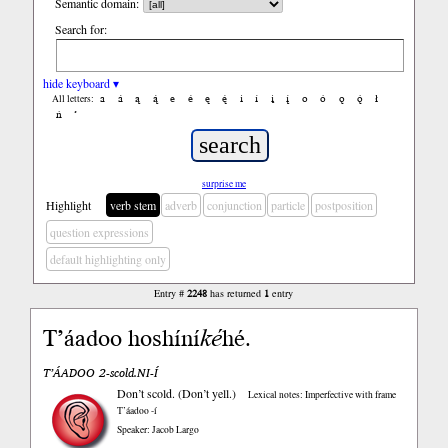
Semantic domain:
Search for:
hide keyboard ▾
a
á
ą
ą́
e
é
ę
ę́
i
í
į
į́
o
ó
ǫ
ǫ́
ł
All letters:
ń
’
surprise me
Highlight
verb stem
adverb
conjunction
particle
postposition
question expressions
default highlighting only
Entry #
2248
has returned
1
entry
T’áadoo hoshíní
ké
hé.
T’ÁADOO 2-scold.NI-Í
Don’t scold. (Don’t yell.)
Lexical notes: Imperfective with frame
T’áadoo -í
Speaker: Jacob Largo