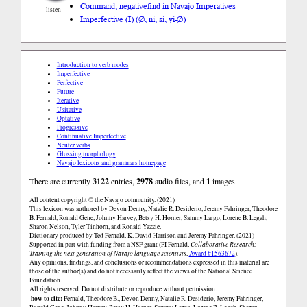
Command, negative
find in Navajo Imperatives
listen
Imperfective (I) (∅, ni, si, yi-∅)
Introduction to verb modes
Imperfective
Perfective
Future
Iterative
Usitative
Optative
Progressive
Continuative Imperfective
Neuter verbs
Glossing morphology
Navajo lexicons and grammars homepage
There are currently
3122
entries,
2978
audio files, and
1
images.
All content copyright © the Navajo community. (2021)
This lexicon was authored by Devon Denny, Natalie R. Desiderio, Jeremy Fahringer, Theodore
B. Fernald, Ronald Gene, Johnny Harvey, Betsy H. Horner, Sammy Largo, Lorene B. Legah,
Sharon Nelson, Tyler Tinhorn, and Ronald Yazzie.
Dictionary produced by Ted Fernald, K. David Harrison and Jeremy Fahringer. (2021)
Supported in part with funding from a NSF grant (PI Fernald,
Collaborative Research:
Training the next generation of Navajo language scientists
,
Award #1563672
).
Any opinions, findings, and conclusions or recommendations expressed in this material are
those of the author(s) and do not necessarily reflect the views of the National Science
Foundation.
All rights reserved. Do not distribute or reproduce without permission.
how to cite:
Fernald, Theodore B., Devon Denny, Natalie R. Desiderio, Jeremy Fahringer,