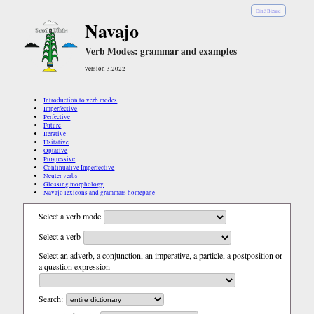
Diné Bizaad
Navajo
Verb Modes: grammar and examples
version 3.2022
Introduction to verb modes
Imperfective
Perfective
Future
Iterative
Usitative
Optative
Progressive
Continuative Imperfective
Neuter verbs
Glossing morphology
Navajo lexicons and grammars homepage
Select a verb mode
Select a verb
Select an adverb, a conjunction, an imperative, a particle, a postposition or
a question expression
Search: